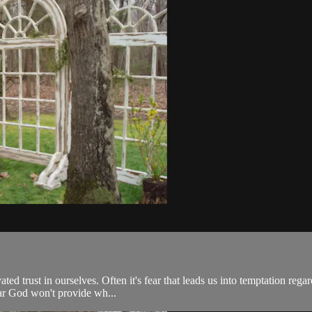
 trust in ourselves. Often it's fear that leads us into temptation regard
ear God won't provide wh...