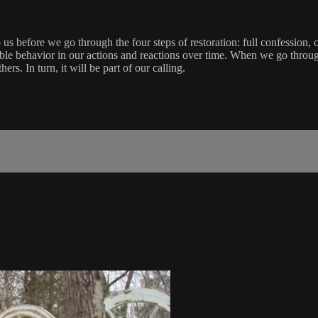
o us before we go through the four steps of restoration: full confession,
evable behavior in our actions and reactions over time. When we go throu
s. In turn, it will be part of our calling.