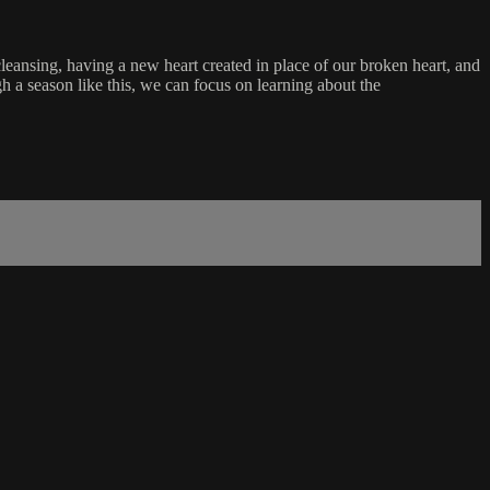
 cleansing, having a new heart created in place of our broken heart, and
gh a season like this, we can focus on learning about the