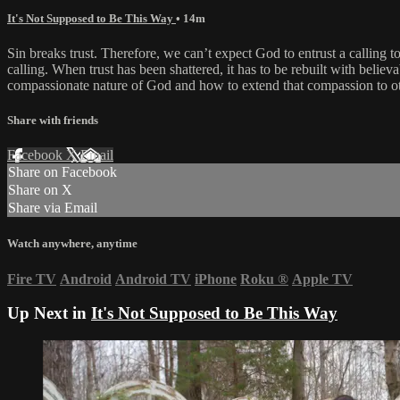
It's Not Supposed to Be This Way
• 14m
Sin breaks trust. Therefore, we can’t expect God to entrust a calling t
calling. When trust has been shattered, it has to be rebuilt with beli
compassionate nature of God and how to extend that compassion to other
Share with friends
Facebook
X
Email
Share on Facebook
Share on X
Share via Email
Watch anywhere, anytime
Fire TV
Android
Android TV
iPhone
Roku
®
Apple TV
Up Next in
It's Not Supposed to Be This Way