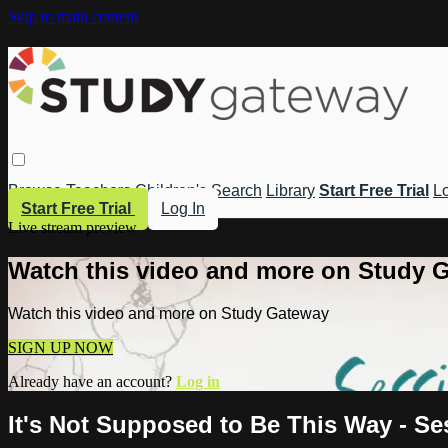
Skip to main content
Browse
Teachers
Children's
Search
Library
Start Free Trial
Lo
Start Free Trial
Log In
Live stream preview
Watch this video and more on Study 
Watch this video and more on Study Gateway
SIGN UP NOW
Already have an account?
Log in
It's Not Supposed to Be This Way - Se