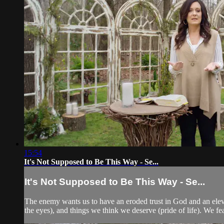
15:54
It's Not Supposed to Be This Way - Se...
It's Not Supposed to Be This Way - Se...
The enemy wants us to have an eroded trust in God and an elevated
the eyes), and things we think we deserve (pride of life). We f