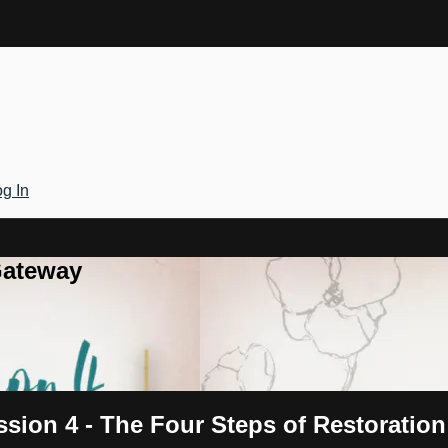
g In
Gateway
ssion 4 - The Four Steps of Restoration