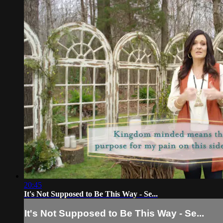
20:45
It's Not Supposed to Be This Way - Se...
It's Not Supposed to Be This Way - Se...