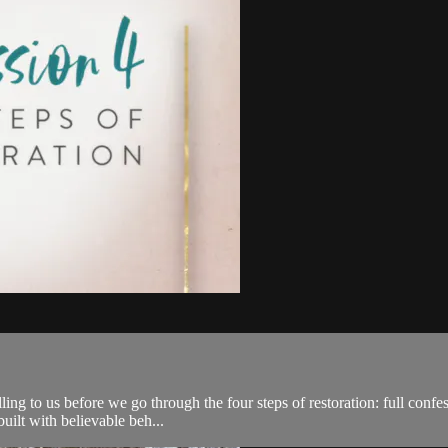
lling to us before we go through the four steps of restoration: full conf
built with believable beh...