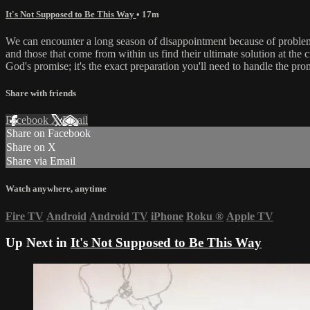
It's Not Supposed to Be This Way
• 17m
We can encounter a long season of disappointment because of problems 
and those that come from within us find their ultimate solution at the
God's promise; it's the exact preparation you'll need to handle the pro
Share with friends
Facebook
X
Email
Share on Facebook
Share on X
Share via Email
Watch anywhere, anytime
Fire TV
Android
Android TV
iPhone
Roku
®
Apple TV
Up Next in
It's Not Supposed to Be This Way