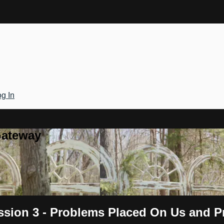
g In
Gateway
ession 3 - Problems Placed On Us and 