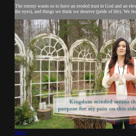
The enemy wants us to have an eroded trust in God and an elevated
the eyes), and things we think we deserve (pride of life). We f
20:45