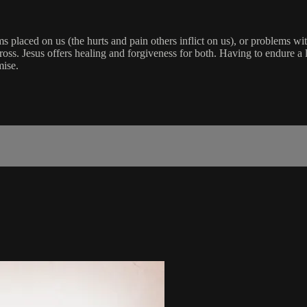
placed on us (the hurts and pain others inflict on us), or problems wit
 cross. Jesus offers healing and forgiveness for both. Having to endure 
mise.