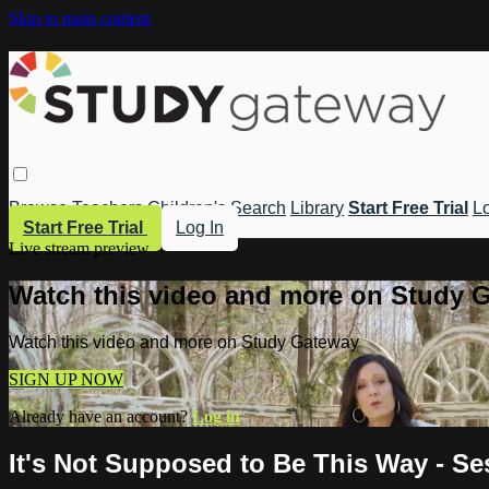
Skip to main content
Browse
Teachers
Children's
Search
Library
Start Free Trial
Lo
Start Free Trial
Log In
Live stream preview
Watch this video and more on Study 
Watch this video and more on Study Gateway
SIGN UP NOW
Already have an account?
Log in
It's Not Supposed to Be This Way - S