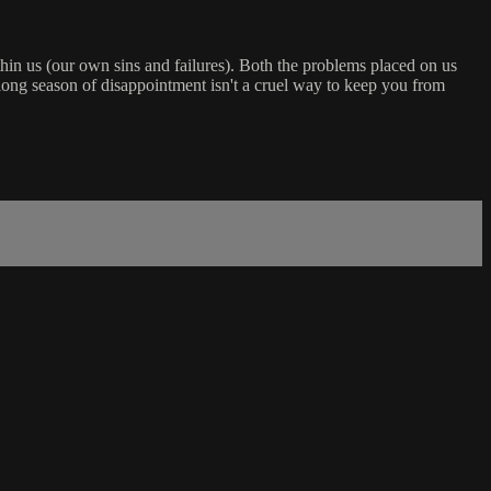
hin us (our own sins and failures). Both the problems placed on us
a long season of disappointment isn't a cruel way to keep you from