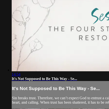
14:54
It's Not Supposed to Be This Way - Se...
It's Not Supposed to Be This Way - Se...
Sin breaks trust. Therefore, we can’t expect God to entrust a ca
heart, and calling. When trust has been shattered, it has to be re