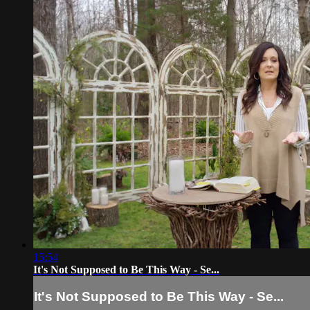
15:54
It's Not Supposed to Be This Way - Se...
It's Not Supposed to Be This Way - Se...