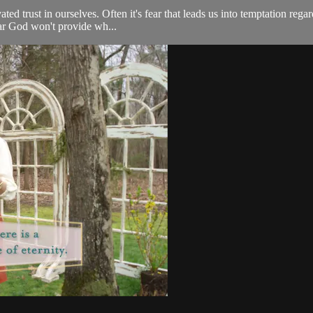
 trust in ourselves. Often it's fear that leads us into temptation regard
ear God won't provide wh...