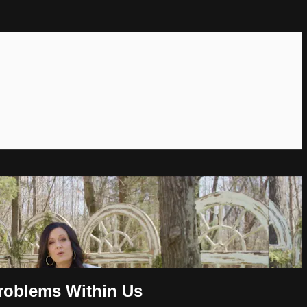
Problems Within Us