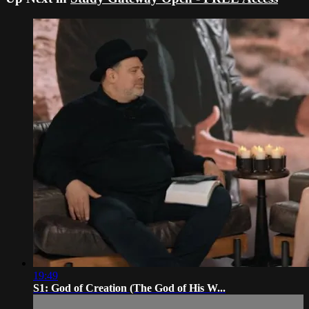
19:49
S1: God of Creation (The God of His W...