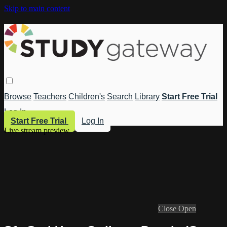
Skip to main content
Browse
Teachers
Children's
Search
Library
Start Free Trial
Log In
Start Free Trial
Log In
Live stream preview
Close
Open