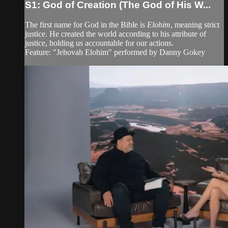
S1: God of Creation (The God of His W...
The first name for God in the Bible is
Elohim
, meaning strict
justice. He created the world according to his attribute of
justice, holding us accountable for our actions.
Feature: "Jehovah Elohim" performed by Danny Gokey