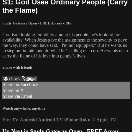
S1: God Uses Ordinary People (Carry
the Flame)
Study Gateway Open - FREE Access
• 19m
God isn’t looking for ability among his people, he’s looking for
availability. When Jesus gave the assignment to the seventy to pave
the way, they could have said, "I'm not equipped." But he wants us
to step out in faith and do what he’s calling us to do. He wants us to
carry the flame of his love into people’s lives.
Share with friends
Facebook
X
Email
Share on Facebook
Share on X
Share via Email
Watch anywhere, anytime
Fire TV
Android
Android TV
iPhone
Roku
®
Apple TV
Up Next in
Study Gateway Open - FREE Access