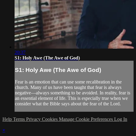
20:37
S1: Holy Awe (The Awe of God)
S1: Holy Awe (The Awe of God)
Fear is an emotion that can use some recalibration in the
church. Many of us have been taught that fear is always
negative—always something to be avoided. In reality, fear is
an essential element of life. This is especially true when we
consider what the Bible says about the fear of the Lord.
Help
Terms
Privacy
Cookies
Manage Cookie Preferences
Log In
×