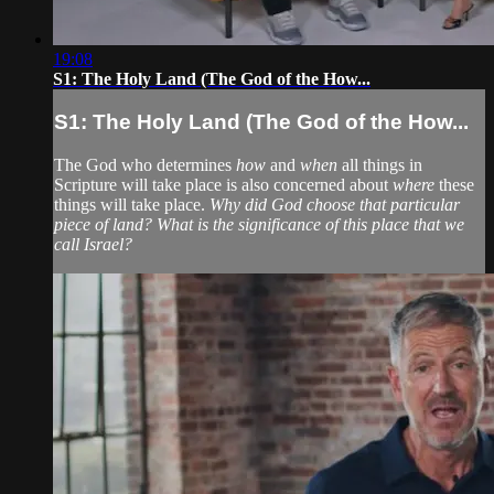
19:08
S1: The Holy Land (The God of the How...
S1: The Holy Land (The God of the How...
The God who determines
how
and
when
all things in
Scripture will take place is also concerned about
where
these
things will take place.
Why did God choose that particular
piece of land? What is the significance of this place that we
call Israel?