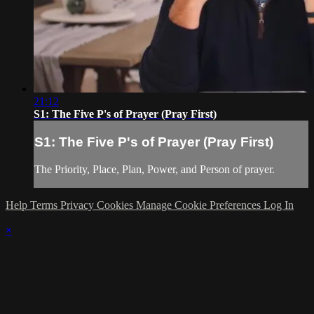
21:12
S1: The Five P's of Prayer (Pray First)
S1: The Five P's of Prayer (Pray First)
The Priority, Place, Plan, Power, and Person of prayer.
Help
Terms
Privacy
Cookies
Manage Cookie Preferences
Log In
×