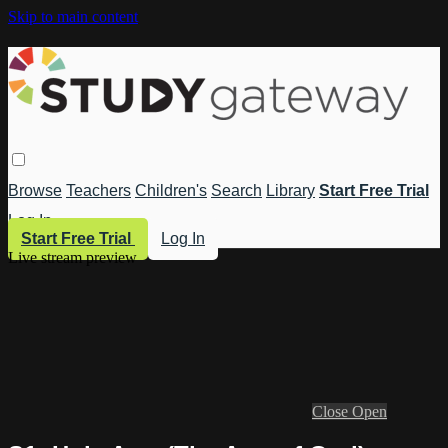
Skip to main content
Browse
Teachers
Children's
Search
Library
Start Free Trial
Log In
Start Free Trial
Log In
Live stream preview
Close
Open