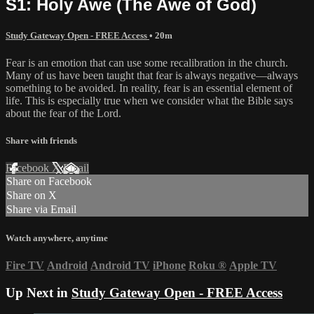
S1: Holy Awe (The Awe of God)
Study Gateway Open - FREE Access
• 20m
Fear is an emotion that can use some recalibration in the church.
Many of us have been taught that fear is always negative—always
something to be avoided. In reality, fear is an essential element of
life. This is especially true when we consider what the Bible says
about the fear of the Lord.
Share with friends
Facebook
X
Email
Share on Facebook
Share on X
Share via Email
Watch anywhere, anytime
Fire TV
Android
Android TV
iPhone
Roku
®
Apple TV
Up Next in
Study Gateway Open - FREE Access