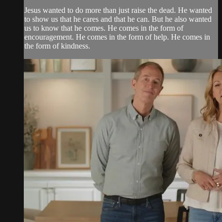
Jesus wanted to do more than just raise the dead. He wanted
to show us that he cares and that he can. But he also wanted
us to know that he comes. He comes in the form of
encouragement. He comes in the form of help. He comes in
the form of kindness.