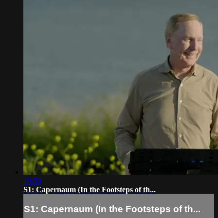
19:50
S1: Capernaum (In the Footsteps of th...
S1: Capernaum (In the Footsteps of th...