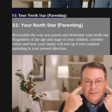
21:18
S1: Your North Star (Parenting)
S1: Your North Star (Parenting)
Reconsider the way you parent and determine your north star.
Regardless of the age and stage of your children, consider
where and how your family will end up if you continue
parenting in your present direction.