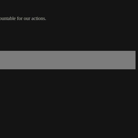
ountable for our actions.