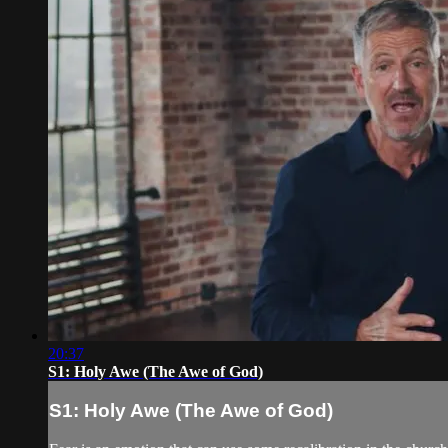
20:37
S1: Holy Awe (The Awe of God)
S1: Holy Awe (The Awe of God)