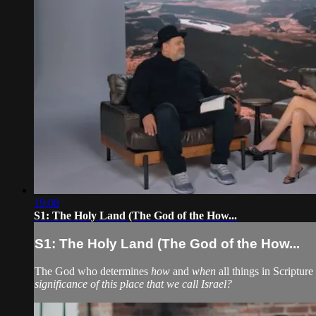
19:08
S1: The Holy Land (The God of the How...
S1: The Holy Land (The God of the How...
The God who determines
how
and
when
all things in Scripture
significance of this place that we call Israel?