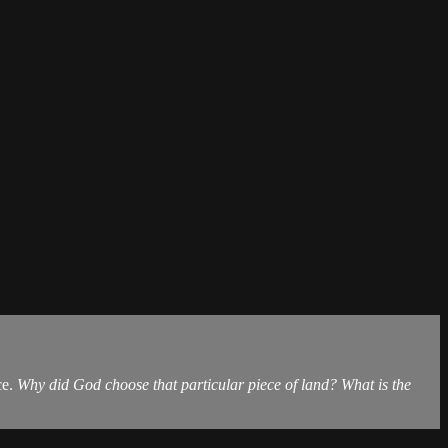
ce.
Why did God choose that particular piece of land? What is the