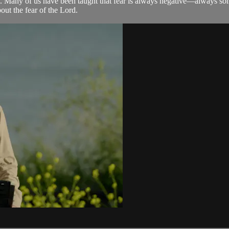
. Many of us have been taught that fear is always negative—always someth
out the fear of the Lord.