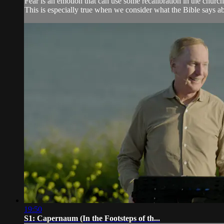
Fear is an emotion that can use some recalibration in the church
This is especially true when we consider what the Bible says ab
19:50
S1: Capernaum (In the Footsteps of th...