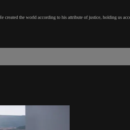
 He created the world according to his attribute of justice, holding us acc