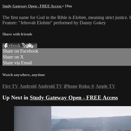
Study Gateway Open - FREE Access
• 19m
The first name for God in the Bible is
Elohim
, meaning strict justice.
Feature: "Jehovah Elohim" performed by Danny Gokey
Share with friends
Facebook
X
Email
Share on Facebook
Share on X
Share via Email
Watch anywhere, anytime
Fire TV
Android
Android TV
iPhone
Roku
®
Apple TV
Up Next in
Study Gateway Open - FREE Access