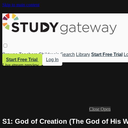
Skip to main content
Browse
Teachers
Children's
Search
Library
Start Free Trial
Lo
Start Free Trial
Log In
Live stream preview
Close
Open
S1: God of Creation (The God of His 