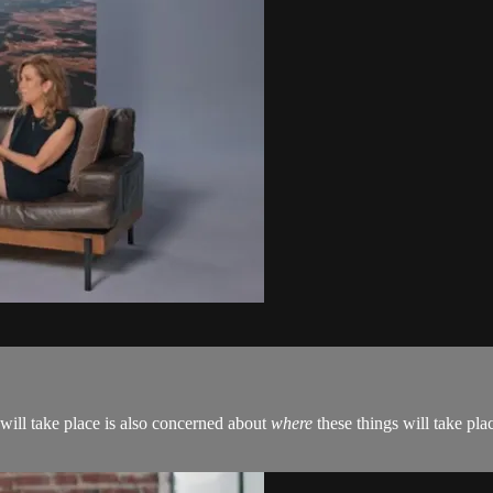
 will take place is also concerned about
where
these things will take pla