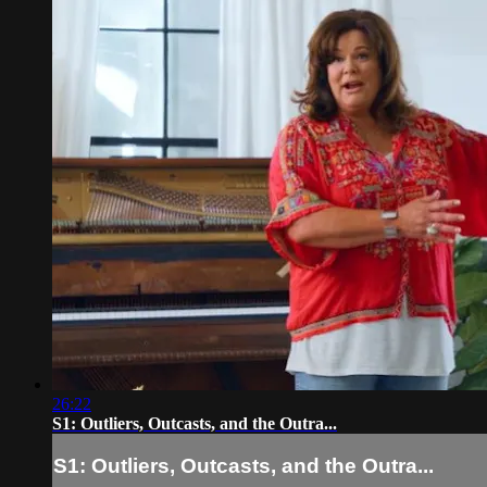
26:22
S1: Outliers, Outcasts, and the Outra...
S1: Outliers, Outcasts, and the Outra...