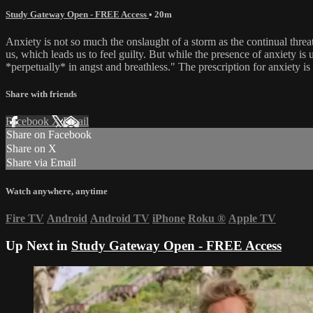
Study Gateway Open - FREE Access
• 20m
Anxiety is not so much the onslaught of a storm as the continual thre
us, which leads us to feel guilty. But while the presence of anxiety is
*perpetually* in angst and breathless." The prescription for anxiety is t
Share with friends
Facebook
X
Email
Share on Facebook
Share on X
Share via Email
Watch anywhere, anytime
Fire TV
Android
Android TV
iPhone
Roku
®
Apple TV
Up Next in
Study Gateway Open - FREE Access