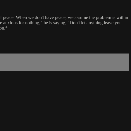
ne of peace. When we don't have peace, we assume the problem is within
be anxious for nothing," he is saying, "Don't let anything leave you
ion.*