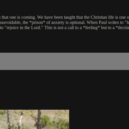
at that one is coming. We have been taught that the Christian life is o
 unavoidable, the *prison* of anxiety is optional. When Paul writes to "
o "rejoice in the Lord." This is not a call to a *feeling* but to a *decis