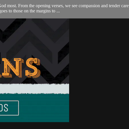
God most. From the opening verses, we see compassion and tender care 
 goes to those on the margins to ...