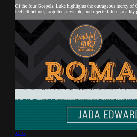
Of the four Gospels, Luke highlights the outrageous mercy of 
feel left behind, forgotten, invisible, and rejected. Jesus readily
24:33