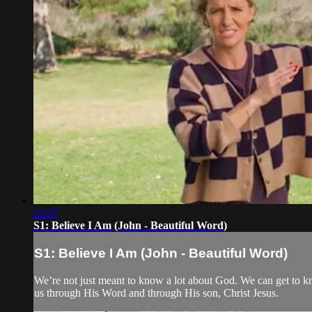
21:07
S1: Believe I Am (John - Beautiful Word)
S1: Believe I Am (John - Beautiful Word)
We’re not just meant to know a lot about God. We can get to 
us through His Word and through His son, Christ Jesus.