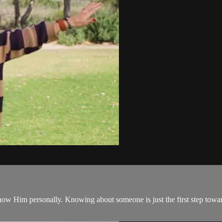
know Him personally. Knowing about someone is just the first step to