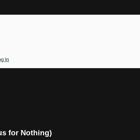
g In
us for Nothing)