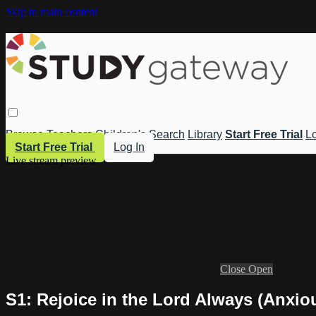
Skip to main content
Browse
Teachers
Children's
Search
Library
Start Free Trial
Lo
Start Free Trial
Log In
Live stream preview
Close
Open
S1: Rejoice in the Lord Always (Anxio