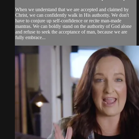
When we understand that we are accepted and claimed by
Christ, we can confidently walk in His authority. We don't
have to conjure up self-confidence or recite man-made
mantras. We can boldly stand on the authority of God alone
and refuse to seek the acceptance of man, because we are
fully embrace...