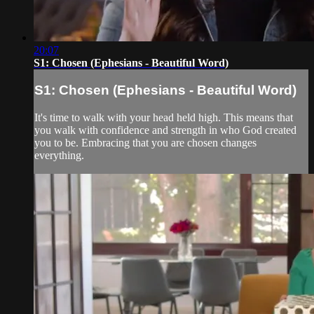
20:07
S1: Chosen (Ephesians - Beautiful Word)
S1: Chosen (Ephesians - Beautiful Word)
It's time to walk with your head held high. This means that
you walk with confidence and strength in who God created
you to be. Embracing that you are chosen changes
everything.