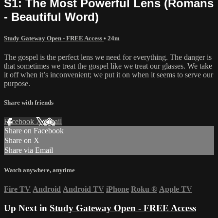
S1: The Most Powerful Lens (Romans
- Beautiful Word)
Study Gateway Open - FREE Access
• 24m
The gospel is the perfect lens we need for everything. The danger is
that sometimes we treat the gospel like we treat our glasses. We take
it off when it’s inconvenient; we put it on when it seems to serve our
purpose.
Share with friends
Facebook
X
Email
Share on Facebook
Share on X
Share via Email
Watch anywhere, anytime
Fire TV
Android
Android TV
iPhone
Roku
®
Apple TV
Up Next in
Study Gateway Open - FREE Access