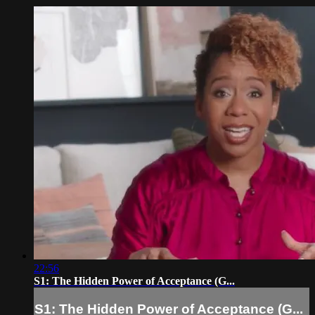
22:56
S1: The Hidden Power of Acceptance (G...
S1: The Hidden Power of Acceptance (G...