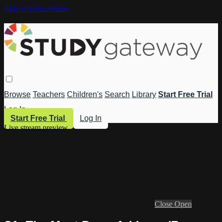
Skip to main content
Browse
Teachers
Children's
Search
Library
Start Free Trial
Log In
Start Free Trial
Log In
Live stream preview
Close
Open