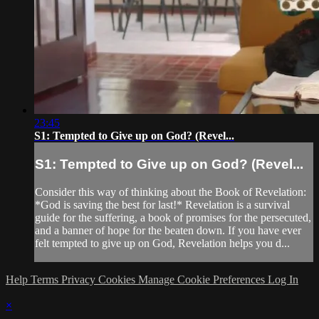
23:45
S1: Tempted to Give up on God? (Revel...
S1: Tempted to Give up on God? (Revel...
Consider this way of thinking about the Book of Revelation:
*God is saving the best for last!* Revelation is a survival
guide for the suffering, a book of promises for the persecuted,
and a banner of hope for the beaten down. If you have ever
felt tempted to give up on God, Revelation helps you d...
Help
Terms
Privacy
Cookies
Manage Cookie Preferences
Log In
×