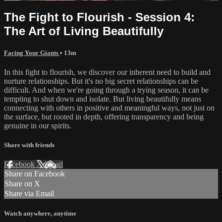
The Fight to Flourish - Session 4:
The Art of Living Beautifully
Facing Your Giants
• 13m
In this fight to flourish, we discover our inherent need to build and
nurture relationships. But it's no big secret relationships can be
difficult. And when we're going through a trying season, it can be
tempting to shut down and isolate. But living beautifully means
connecting with others in positive and meaningful ways, not just on
the surface, but rooted in depth, offering transparency and being
genuine in our spirits.
Share with friends
Facebook
X
Email
Share on Facebook
Share on X
Share via Email
Watch anywhere, anytime