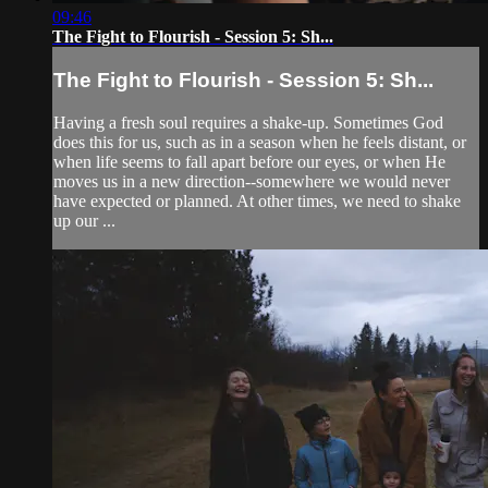
09:46
The Fight to Flourish - Session 5: Sh...
The Fight to Flourish - Session 5: Sh...
Having a fresh soul requires a shake-up. Sometimes God
does this for us, such as in a season when he feels distant, or
when life seems to fall apart before our eyes, or when He
moves us in a new direction--somewhere we would never
have expected or planned. At other times, we need to shake
up our ...