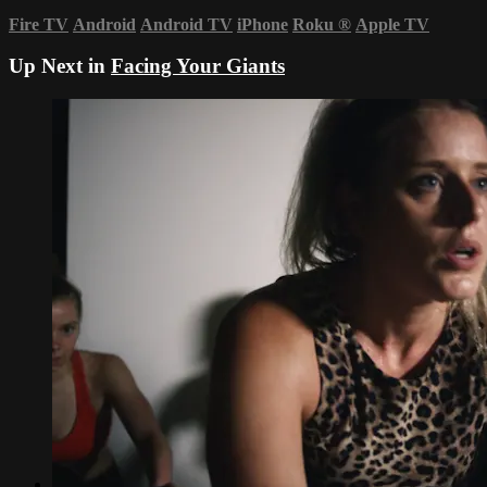
Fire TV
Android
Android TV
iPhone
Roku
®
Apple TV
Up Next in
Facing Your Giants