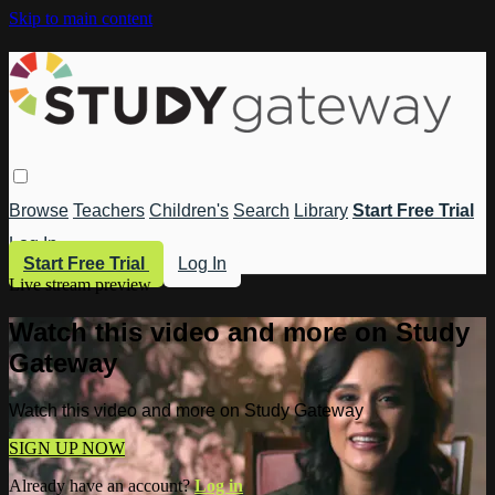
Skip to main content
Browse
Teachers
Children's
Search
Library
Start Free Trial
Log In
Start Free Trial
Log In
Live stream preview
Watch this video and more on Study
Gateway
Watch this video and more on Study Gateway
SIGN UP NOW
Already have an account?
Log in