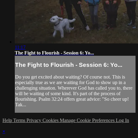
11:17
The Fight to Flourish - Session 6: Yo...
The Fight to Flourish - Session 6: Yo...
Do you get excited about waiting? Of course not. This is
especially true as we are waiting for God to show up in a
challenging situation. Wherever God has called you to, there
will be waiting of some kind. It's part of the process of
flourishing. Psalm 32:24 offers great advice: "So cheer up!
Tak...
Help
Terms
Privacy
Cookies
Manage Cookie Preferences
Log In
×