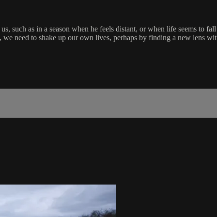
us, such as in a season when he feels distant, or when life seems to fal
e need to shake up our own lives, perhaps by finding a new lens with w