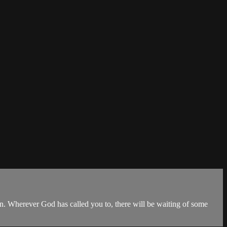
on. Wherever God has called you to, there will be waiting of some