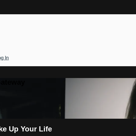
g In
Gateway
ke Up Your Life