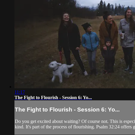
11:17
The Fight to Flourish - Session 6: Yo...
The Fight to Flourish - Session 6: Yo...
Do you get excited about waiting? Of course not. This is especi
kind. It's part of the process of flourishing. Psalm 32:24 offers 