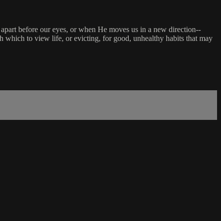
l apart before our eyes, or when He moves us in a new direction--
hich to view life, or evicting, for good, unhealthy habits that may