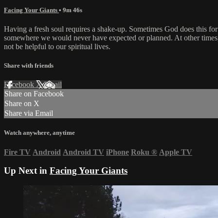
Facing Your Giants
• 9m 46s
Having a fresh soul requires a shake-up. Sometimes God does this for 
somewhere we would never have expected or planned. At other times, w
not be helpful to our spiritual lives.
Share with friends
Facebook
X
Email
Share on Facebook
Share on X
Share via Email
Watch anywhere, anytime
Fire TV
Android
Android TV
iPhone
Roku
®
Apple TV
Up Next in
Facing Your Giants