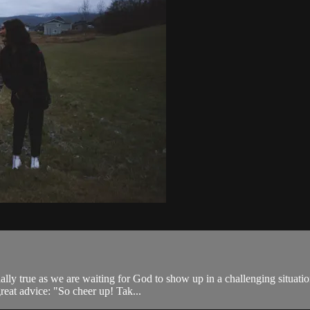
ally true as we are waiting for God to show up in a challenging situati
great advice: "So cheer up! Tak...