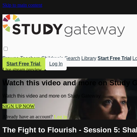
Skip to main content
Browse
Teachers
Children's
Search
Library
Start Free Trial
Lo
Start Free Trial
Log In
Live stream preview
Watch this video and more on Study 
Watch this video and more on Study Gateway
SIGN UP NOW
Already have an account?
Log in
The Fight to Flourish - Session 5: Sha