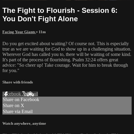
The Fight to Flourish - Session 6:
You Don't Fight Alone
Facing Your Giants
• 11m
Do you get excited about waiting? Of course not. This is especially
true as we are waiting for God to show up in a challenging situation.
Wherever God has called you to, there will be waiting of some kind.
It's part of the process of flourishing. Psalm 32:24 offers great
advice: "So cheer up! Take courage. Wait for him to break through
for you."
Share with friends
Facebook
X
Email
Share on Facebook
Share on X
Share via Email
Watch anywhere, anytime