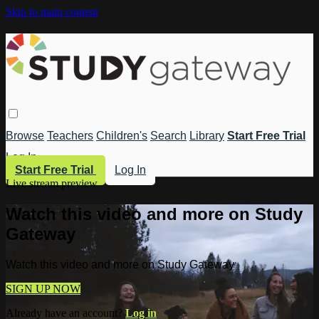
Skip to main content
Browse
Teachers
Children's
Search
Library
Start Free Trial
Log In
Start Free Trial
Log In
Live stream preview
Watch this video and more on Study
Gateway
Watch this video and more on Study Gateway
SIGN UP NOW
Already have an account?
Log in