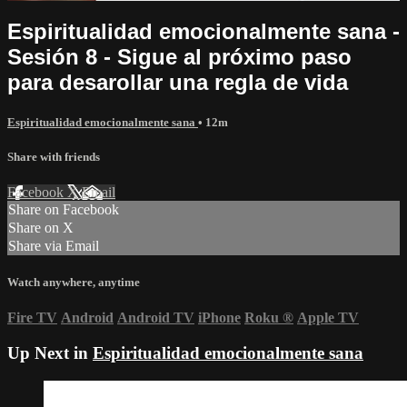
Espiritualidad emocionalmente sana -
Sesión 8 - Sigue al próximo paso
para desarollar una regla de vida
Espiritualidad emocionalmente sana
• 12m
Share with friends
Facebook
X
Email
Share on Facebook
Share on X
Share via Email
Watch anywhere, anytime
Fire TV
Android
Android TV
iPhone
Roku
®
Apple TV
Up Next in
Espiritualidad emocionalmente sana