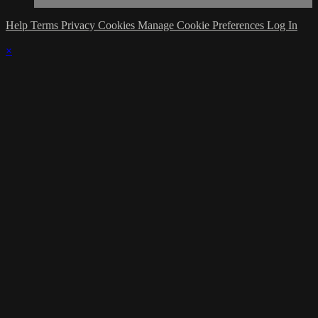
Help
Terms
Privacy
Cookies
Manage Cookie Preferences
Log In
×