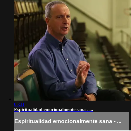
05:31
Espiritualidad emocionalmente sana - ...
Espiritualidad emocionalmente sana - ...