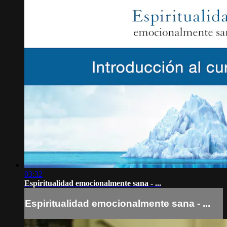
03:32
Espiritualidad emocionalmente sana - ...
Espiritualidad emocionalmente sana - ...