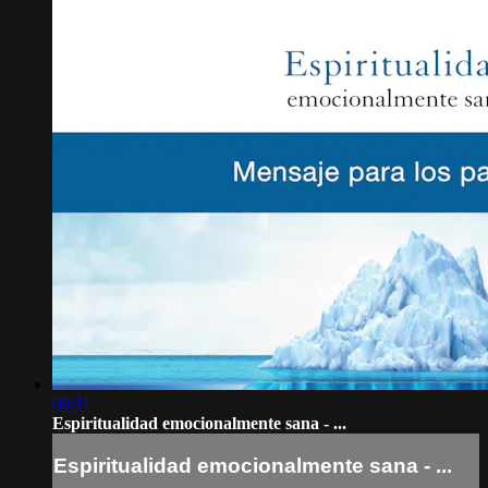
08:11
Espiritualidad emocionalmente sana - ...
Espiritualidad emocionalmente sana - ...