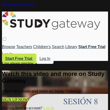
Skip to main content
Browse
Teachers
Children's
Search
Library
Start Free Trial
Log In
Start Free Trial
Log In
Live stream preview
Watch this video and more on Study
Gateway
Watch this video and more on Study Gateway
SIGN UP NOW
Already have an account?
Log in