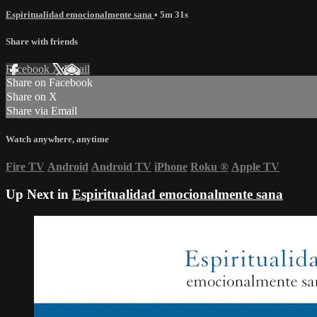
Espiritualidad emocionalmente sana
• 5m 31s
Share with friends
Facebook
X
Email
Share on Facebook
Share on X
Share via Email
Watch anywhere, anytime
Fire TV
Android
Android TV
iPhone
Roku
®
Apple TV
Up Next in
Espiritualidad emocionalmente sana