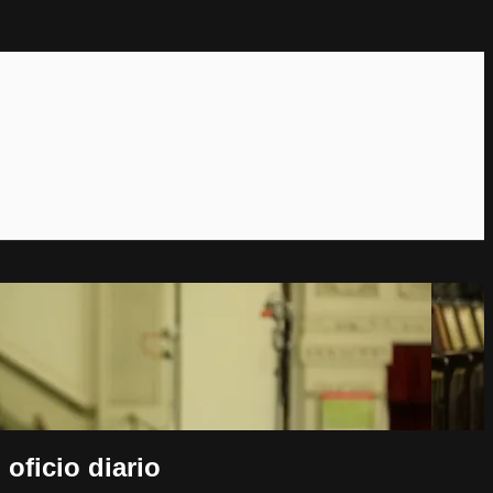
oficio diario