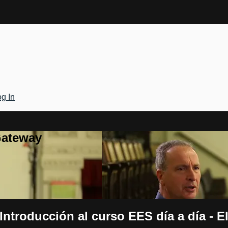
g In
Gateway
ntroducción al curso EES día a día - El 