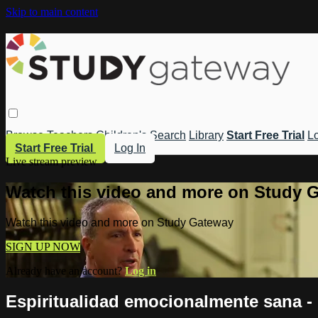
Skip to main content
Browse
Teachers
Children's
Search
Library
Start Free Trial
Lo
Start Free Trial
Log In
Live stream preview
Watch this video and more on Study 
Watch this video and more on Study Gateway
SIGN UP NOW
Already have an account?
Log in
Espiritualidad emocionalmente sana - I