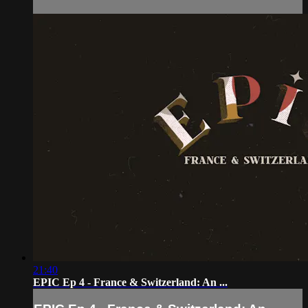
21:40
EPIC Ep 4 - France & Switzerland: An ...