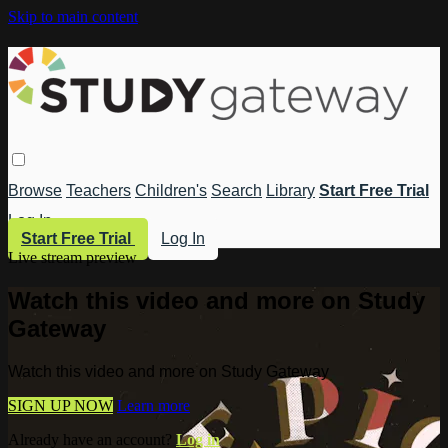
Skip to main content
Browse
Teachers
Children's
Search
Library
Start Free Trial
Log In
Start Free Trial
Log In
Live stream preview
Watch this video and more on Study
Gateway
Watch this video and more on Study Gateway
SIGN UP NOW
Learn more
Already have an account?
Log in