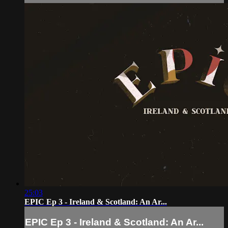
25:03
EPIC Ep 3 - Ireland & Scotland: An Ar...
EPIC Ep 3 - Ireland & Scotland: An Ar...