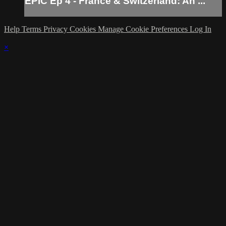
EPIC Ep 4 - France & Switzerland: An ...
Help
Terms
Privacy
Cookies
Manage Cookie Preferences
Log In
×