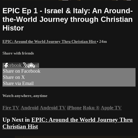
EPIC Ep 1 - Israel & Italy: An Around-
the-World Journey through Christian
Histor
EPIC: Around the World Journey Thru Christian Hist
• 24m
Share with friends
Facebook
X
Email
Share on Facebook
Share on X
Share via Email
Watch anywhere, anytime
Fire TV
Android
Android TV
iPhone
Roku
®
Apple TV
Up Next in
EPIC: Around the World Journey Thru
Christian Hist