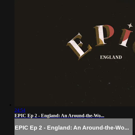
24:54
EPIC Ep 2 - England: An Around-the-Wo...
EPIC Ep 2 - England: An Around-the-Wo...