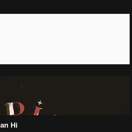
ian Hi