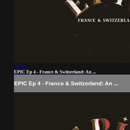
21:40
EPIC Ep 4 - France & Switzerland: An ...
EPIC Ep 4 - France & Switzerland: An ...