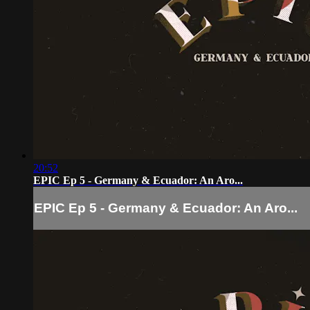
20:52
EPIC Ep 5 - Germany & Ecuador: An Aro...
EPIC Ep 5 - Germany & Ecuador: An Aro...