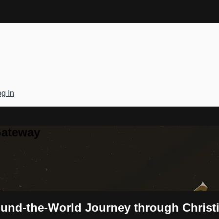
g In
Gateway
ound-the-World Journey through Christ