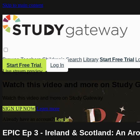
Skip to main content
Browse
Teachers
Children's
Search
Library
Start Free Trial
Lo
Start Free Trial
Log In
Live stream preview
Watch this video and more on Study 
Watch this video and more on Study Gateway
SIGN UP NOW
Learn more
Already have an account?
Log in
EPIC Ep 3 - Ireland & Scotland: An Ar