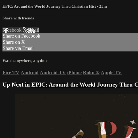
EPIC: Around the World Journey Thru Christian Hist
• 25m
Share with friends
Facebook
X
Email
Share on Facebook
Share on X
Share via Email
Watch anywhere, anytime
Fire TV
Android
Android TV
iPhone
Roku
®
Apple TV
Up Next in
EPIC: Around the World Journey Thru Ch