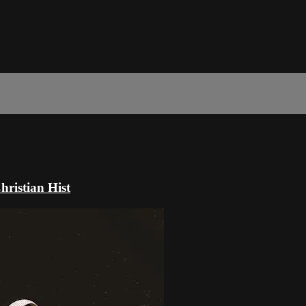
ristian Hist