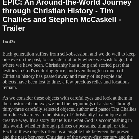
EPIC: An Around-the-World Journey
through Christian History - Tim
Challies and Stephen McCaskell -
Trailer
1m 42s
Each generation suffers from self-obsession, and we do well to keep
one eye on the past, to consider not only where we wish to go, but
where we have been. Christianity has a long and storied past that
testifies to God's enduring grace, and even though so much of
Christian history has passed away and many of its people and
objects have been lost to time, a few precious relics and locations
remain.
As we consider these objects with careful eyes and look at them in
their historical context, we find the beginnings of a story. Through
thirty-three carefully selected objects, author and pastor Tim Challies
introduces learners to the history of Christianity in a unique and
creative way. It's a story that tells us what God is accomplishing in
this world, whether through princes or peasants, triumph or trial.
Each of these objects offers us a tangible link between the present
and the past, between Christians of the twenty-first century and the