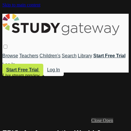
Skip to main content
Browse
Teachers
Children's
Search
Library
Start Free Trial
Log In
Start Free Trial
Log In
Live stream preview
Close
Open