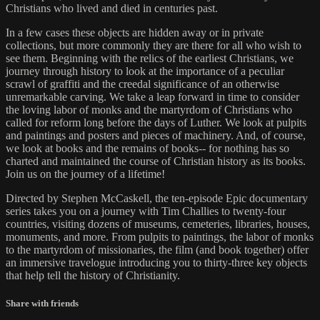
Christians who lived and died in centuries past.
In a few cases these objects are hidden away or in private
collections, but more commonly they are there for all who wish to
see them. Beginning with the relics of the earliest Christians, we
journey through history to look at the importance of a peculiar
scrawl of graffiti and the creedal significance of an otherwise
unremarkable carving. We take a leap forward in time to consider
the loving labor of monks and the martyrdom of Christians who
called for reform long before the days of Luther. We look at pulpits
and paintings and posters and pieces of machinery. And, of course,
we look at books and the remains of books-- for nothing has so
charted and maintained the course of Christian history as its books.
Join us on the journey of a lifetime!
Directed by Stephen McCaskell, the ten-episode Epic documentary
series takes you on a journey with Tim Challies to twenty-four
countries, visiting dozens of museums, cemeteries, libraries, houses,
monuments, and more. From pulpits to paintings, the labor of monks
to the martyrdom of missionaries, the film (and book together) offer
an immersive travelogue introducing you to thirty-three key objects
that help tell the history of Christianity.
Share with friends