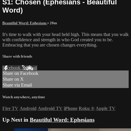
S1: Chosen (Ephesians - Beautiful
Word)
Beautiful Word: Ephesians
• 20m
It's time to walk with your head held high. This means that you walk
with confidence and strength in who God created you to be.
Embracing that you are chosen changes everything.
Share with friends
Facebook
X
Email
Share on Facebook
Share on X
Share via Email
Watch anywhere, anytime
Fire TV
Android
Android TV
iPhone
Roku
®
Apple TV
Up Next in
Beautiful Word: Ephesians