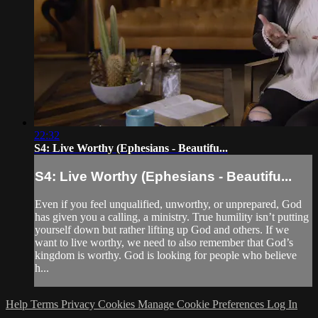
22:32
S4: Live Worthy (Ephesians - Beautifu...
S4: Live Worthy (Ephesians - Beautifu...
Even if you feel unqualified, unworthy, or unprepared, God
has given you a calling, a ministry. True humility isn’t putting
yourself down but rather lifting up God and others. If we
want to live worthy, we need to also remember that God’s
kingdom is worthy. God is looking for people who believe
h...
Help
Terms
Privacy
Cookies
Manage Cookie Preferences
Log In