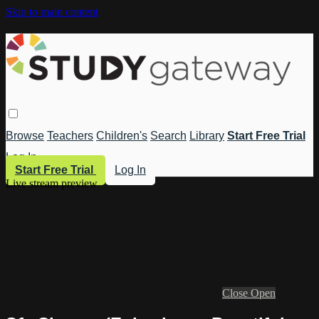
Skip to main content
Browse
Teachers
Children's
Search
Library
Start Free Trial
Log In
Start Free Trial
Log In
Live stream preview
Close
Open