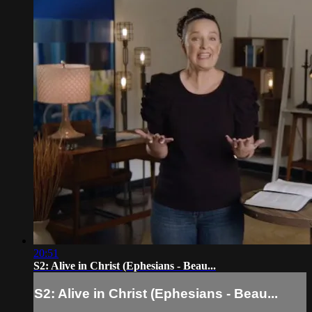
20:51
S2: Alive in Christ (Ephesians - Beau...
S2: Alive in Christ (Ephesians - Beau...