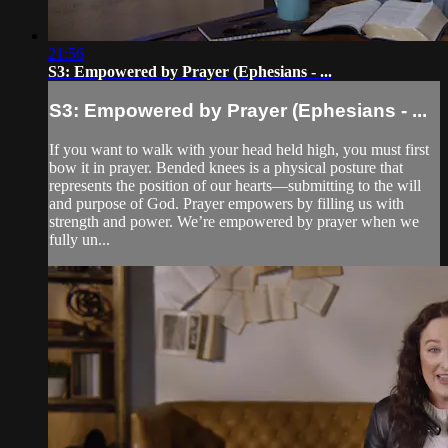
21:56
S3: Empowered by Prayer (Ephesians - ...
S3: Empowered by Prayer (Ephesians - ...
If you want to walk with your head held high, you must first
bow it in prayer. Bended knees is a physical posture that
represents the position of our hearts—submitting to the will
and purpose of God. Prayer empowers by filling us with
strength and power. We’re empowered by prayer when we
fully un...