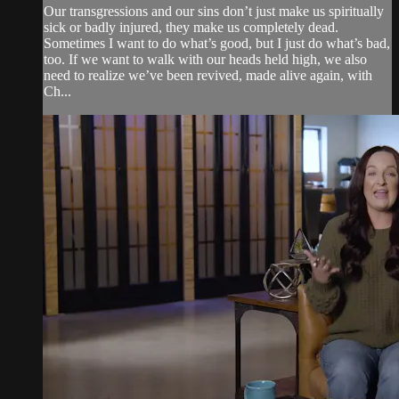
Our transgressions and our sins don’t just make us spiritually
sick or badly injured, they make us completely dead.
Sometimes I want to do what’s good, but I just do what’s bad,
too. If we want to walk with our heads held high, we also
need to realize we’ve been revived, made alive again, with
Ch...