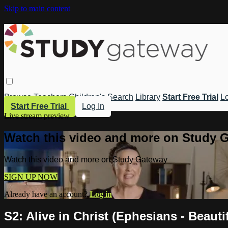
Skip to main content
Browse
Teachers
Children's
Search
Library
Start Free Trial
Lo
Start Free Trial
Log In
Live stream preview
Watch this video and more on Study 
Watch this video and more on Study Gateway
SIGN UP NOW
Already have an account?
Log in
S2: Alive in Christ (Ephesians - Beaut