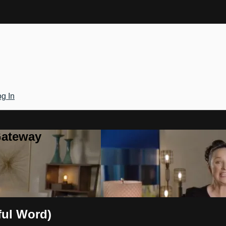
g In
Gateway
iful Word)