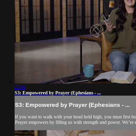
21:56
S3: Empowered by Prayer (Ephesians - ...
S3: Empowered by Prayer (Ephesians - ...
If you want to walk with your head held high, you must first bo
Prayer empowers by filling us with strength and power. We’re