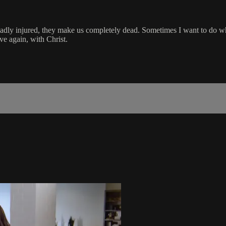
 badly injured, they make us completely dead. Sometimes I want to do wh
ve again, with Christ.