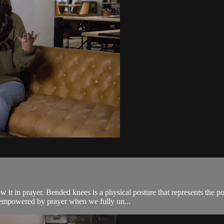
w it in prayer. Bended knees is a physical posture that represents the p
 empowered by prayer when we fully un...