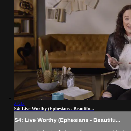
22:32
S4: Live Worthy (Ephesians - Beautifu...
S4: Live Worthy (Ephesians - Beautifu...