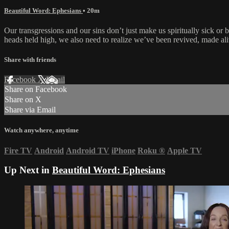
Beautiful Word: Ephesians
• 20m
Our transgressions and our sins don’t just make us spiritually sick or
heads held high, we also need to realize we’ve been revived, made ali
Share with friends
Facebook
X
Email
Share on Facebook
Share on X
Share via Email
Watch anywhere, anytime
Fire TV
Android
Android TV
iPhone
Roku
®
Apple TV
Up Next in
Beautiful Word: Ephesians