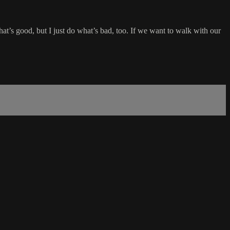
at’s good, but I just do what’s bad, too. If we want to walk with our