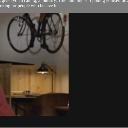
given you a calling, a ministry. True humility isn’t putting yourself do
oking for people who believe h...