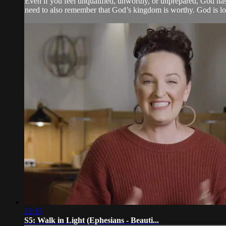
Even if you feel unqualified, unworthy, or unprepared, God has 
need to also remember that God’s kingdom is worthy. God is lo
22:15
S5: Walk in Light (Ephesians - Beauti...