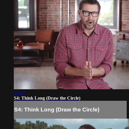
15:46
S4: Think Long (Draw the Circle)
S4: Think Long (Draw the Circle)