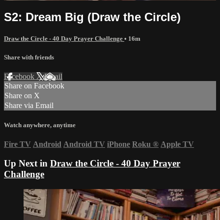
S2: Dream Big (Draw the Circle)
Draw the Circle - 40 Day Prayer Challenge
• 16m
Share with friends
Facebook
X
Email
Share on Facebook
Share on X
Share via Email
Watch anywhere, anytime
Fire TV
Android
Android TV
iPhone
Roku
®
Apple TV
Up Next in
Draw the Circle - 40 Day Prayer
Challenge