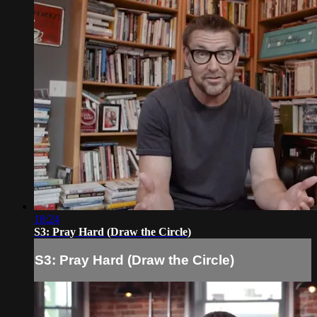
18:24
S3: Pray Hard (Draw the Circle)
S3: Pray Hard (Draw the Circle)