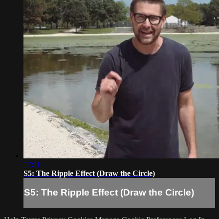
17:11
S5: The Ripple Effect (Draw the Circle)
S5: The Ripple Effect (Draw the Circle)