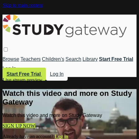
Skip to main content
Browse
Teachers
Children's
Search
Library
Start Free Trial
Log In
Start Free Trial
Log In
Live stream preview
Watch this video and more on Study
Gateway
Watch this video and more on Study Gateway
SIGN UP NOW
Already have an account?
Log in