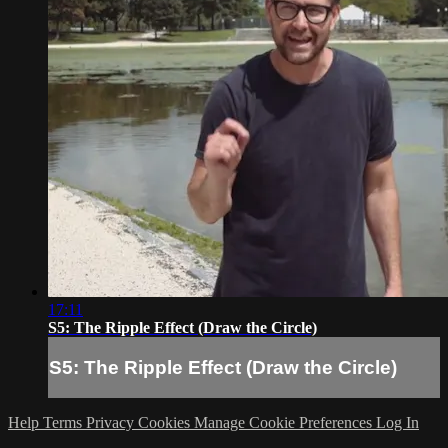
17:11
S5: The Ripple Effect (Draw the Circle)
S5: The Ripple Effect (Draw the Circle)
Help
Terms
Privacy
Cookies
Manage Cookie Preferences
Log In