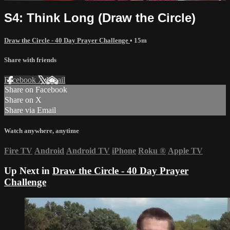
S4: Think Long (Draw the Circle)
Draw the Circle - 40 Day Prayer Challenge
• 15m
Share with friends
Facebook
X
Email
Share on Facebook
Share on X
Share via Email
Watch anywhere, anytime
Fire TV
Android
Android TV
iPhone
Roku
®
Apple TV
Up Next in
Draw the Circle - 40 Day Prayer
Challenge