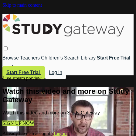
Skip to main content
Browse
Teachers
Children's
Search
Library
Start Free Trial
Log In
Start Free Trial
Log In
Live stream preview
Watch this video and more on Study
Gateway
Watch this video and more on Study Gateway
SIGN UP NOW
Already have an account?
Log in