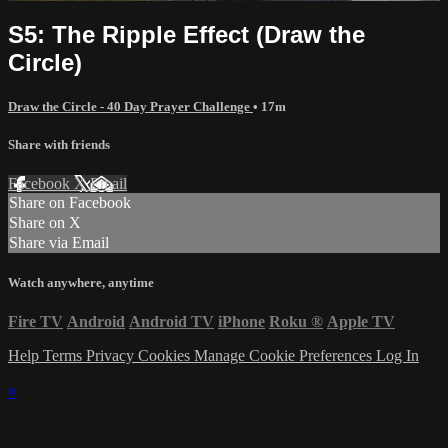
S5: The Ripple Effect (Draw the
Circle)
Draw the Circle - 40 Day Prayer Challenge
• 17m
Share with friends
Facebook
X
Email
Share on Facebook
Share on X
Share via Email
Watch anywhere, anytime
Fire TV
Android
Android TV
iPhone
Roku
®
Apple TV
Help
Terms
Privacy
Cookies
Manage Cookie Preferences
Log In
×