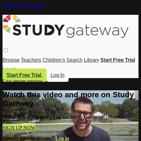
Skip to main content
Browse
Teachers
Children's
Search
Library
Start Free Trial
Log In
Start Free Trial
Log In
Live stream preview
Watch this video and more on Study
Gateway
Watch this video and more on Study Gateway
SIGN UP NOW
Already have an account?
Log in