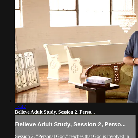
13:47
Believe Adult Study, Session 2, Perso...
Believe Adult Study, Session 2, Perso...
Session 2, "Personal God," teaches that God is involved in