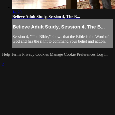
14:20
Believe Adult Study, Session 4, The B...
Believe Adult Study, Session 4, The B...
Session 4, "The Bible," shows that the Bible is the Word of
God and has the right to command your belief and action.
Help
Terms
Privacy
Cookies
Manage Cookie Preferences
Log In
×