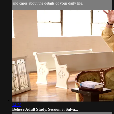
and cares about the details of your daily life.
14:28
Believe Adult Study, Session 3, Salva...