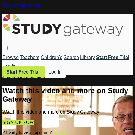
Skip to main content
Browse
Teachers
Children's
Search
Library
Start Free Trial
Log In
Start Free Trial
Log In
Live stream preview
Watch this video and more on Study
Gateway
Watch this video and more on Study Gateway
SIGN UP NOW
Already have an account?
Log in