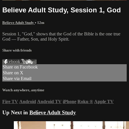
Believe Adult Study, Session 1, God
Believe Adult Study
• 12m
Session 1, "God," shows that the God of the Bible is the one true
God — Father, Son, and Holy Spirit.
Share with friends
Facebook
X
Email
Share on Facebook
Share on X
Share via Email
Watch anywhere, anytime
Fire TV
Android
Android TV
iPhone
Roku
®
Apple TV
Up Next in
Believe Adult Study