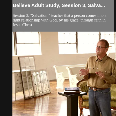
Believe Adult Study, Session 3, Salva...
Session 3, "Salvation," teaches that a person comes into a
right relationship with God, by his grace, through faith in
Jesus Christ.