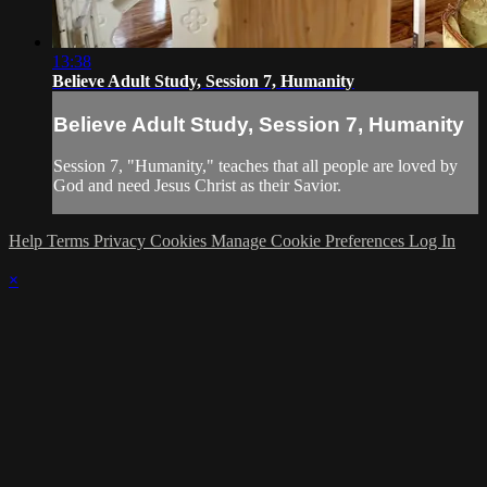
13:38
Believe Adult Study, Session 7, Humanity
Believe Adult Study, Session 7, Humanity
Session 7, "Humanity," teaches that all people are loved by
God and need Jesus Christ as their Savior.
Help
Terms
Privacy
Cookies
Manage Cookie Preferences
Log In
×