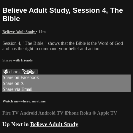
Believe Adult Study, Session 4, The
Bible
Believe Adult Study
• 14m
Session 4, "The Bible," shows that the Bible is the Word of God
and has the right to command your belief and action.
Share with friends
Facebook
X
Email
Share on Facebook
Share on X
Share via Email
Watch anywhere, anytime
Fire TV
Android
Android TV
iPhone
Roku
®
Apple TV
Up Next in
Believe Adult Study