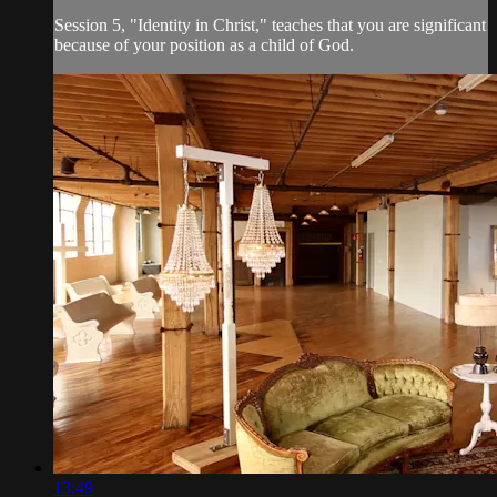
Session 5, "Identity in Christ," teaches that you are significant
because of your position as a child of God.
13:49