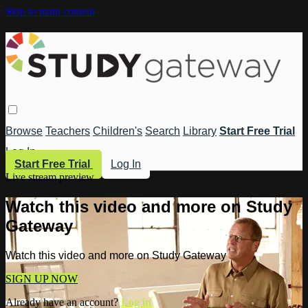
Skip to main content
Browse
Teachers
Children's
Search
Library
Start Free Trial
Log In
Start Free Trial
Log In
Live stream preview
Watch this video and more on Study
Gateway
Watch this video and more on Study Gateway
SIGN UP NOW
Already have an account?
Log in