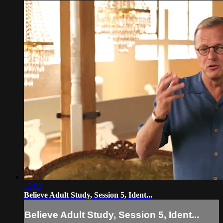
12:02
Believe Adult Study, Session 5, Ident...
Believe Adult Study, Session 5, Ident...