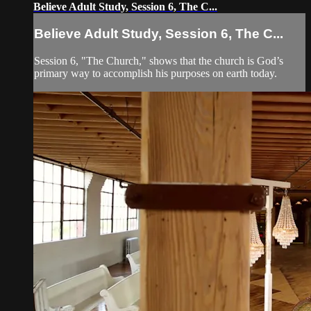
Believe Adult Study, Session 6, The C...
Believe Adult Study, Session 6, The C...
Session 6, "The Church," shows that the church is God’s
primary way to accomplish his purposes on earth today.