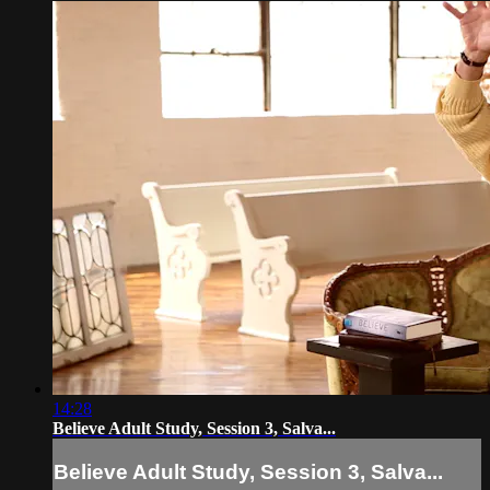
14:28
Believe Adult Study, Session 3, Salva...
Believe Adult Study, Session 3, Salva...