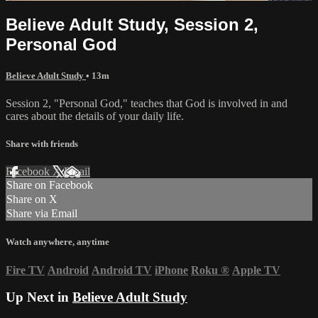
Believe Adult Study, Session 2,
Personal God
Believe Adult Study
• 13m
Session 2, "Personal God," teaches that God is involved in and
cares about the details of your daily life.
Share with friends
Facebook
X
Email
Share on Facebook
Share on X
Share via Email
Watch anywhere, anytime
Fire TV
Android
Android TV
iPhone
Roku
®
Apple TV
Up Next in
Believe Adult Study