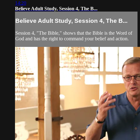
14:20
Believe Adult Study, Session 4, The B...
Believe Adult Study, Session 4, The B...
Session 4, "The Bible," shows that the Bible is the Word of
God and has the right to command your belief and action.