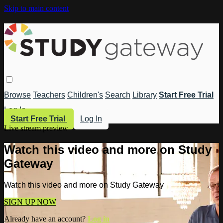
Skip to main content
Browse
Teachers
Children's
Search
Library
Start Free Trial
Log In
Start Free Trial
Log In
Live stream preview
Watch this video and more on Study
Gateway
Watch this video and more on Study Gateway
SIGN UP NOW
Already have an account?
Log in