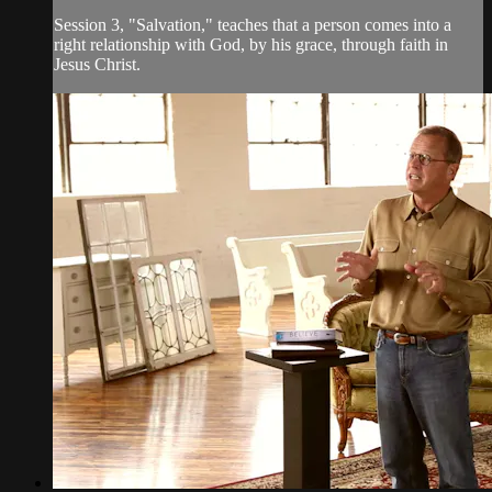
Session 3, "Salvation," teaches that a person comes into a
right relationship with God, by his grace, through faith in
Jesus Christ.