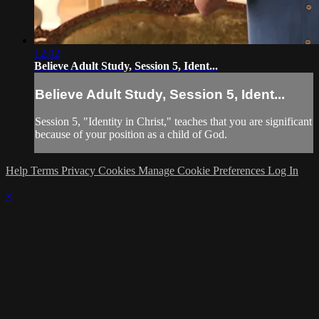
12:02
Believe Adult Study, Session 5, Ident...
Believe Adult Study, Session 5, Ident...
Session 5, "Identity in Christ," teaches that you are significant
because of your position as a child of God.
Help
Terms
Privacy
Cookies
Manage Cookie Preferences
Log In
×