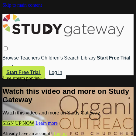
Skip to main content
Browse
Teachers
Children's
Search
Library
Start Free Trial
Log In
Start Free Trial
Log In
Live stream preview
Watch this video and more on Study
Gateway
Watch this video and more on Study Gateway
SIGN UP NOW
Learn more
Already have an account?
Log in