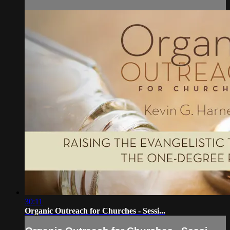
30:11
Organic Outreach for Churches - Sessi...