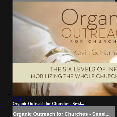
32:16
Organic Outreach for Churches - Sessi...
Organic Outreach for Churches - Sessi...