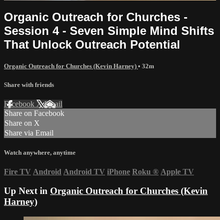
Organic Outreach for Churches -
Session 4 - Seven Simple Mind Shifts
That Unlock Outreach Potential
Organic Outreach for Churches (Kevin Harney)
• 32m
Share with friends
Facebook
X
Email
Share on Facebook
Share on X
Share via Email
Watch anywhere, anytime
Fire TV
Android
Android TV
iPhone
Roku
®
Apple TV
Up Next in
Organic Outreach for Churches (Kevin
Harney)