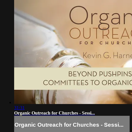
31:31
Organic Outreach for Churches - Sessi...
Organic Outreach for Churches - Sessi...