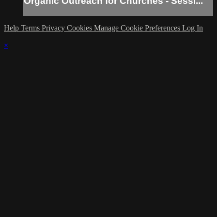
Organic Outreach for Churches - Sessi...
Help
Terms
Privacy
Cookies
Manage Cookie Preferences
Log In
×