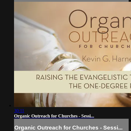
30:11
Organic Outreach for Churches - Sessi...
Organic Outreach for Churches - Sessi...