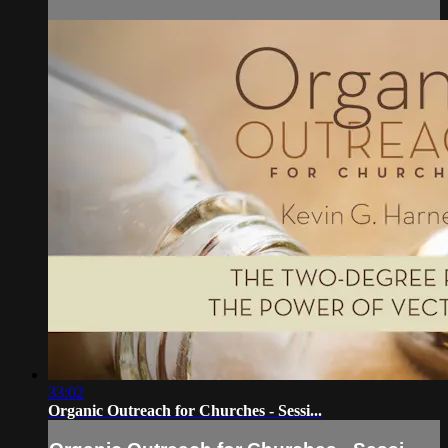
33:02
Organic Outreach for Churches - Sessi...