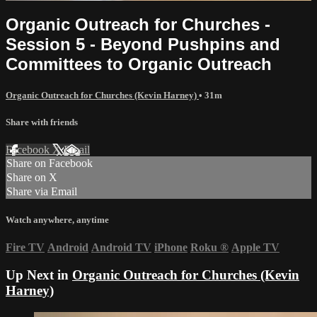
Organic Outreach for Churches -
Session 5 - Beyond Pushpins and
Committees to Organic Outreach
Organic Outreach for Churches (Kevin Harney)
• 31m
Share with friends
Facebook
X
Email
Share on Facebook
Share on X
Share via Email
Watch anywhere, anytime
Fire TV
Android
Android TV
iPhone
Roku
®
Apple TV
Up Next in
Organic Outreach for Churches (Kevin
Harney)