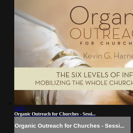
32:16
Organic Outreach for Churches - Sessi...
Organic Outreach for Churches - Sessi...