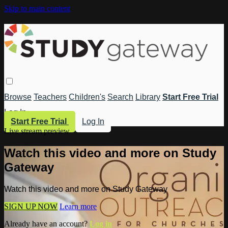
Skip to main content
Browse
Teachers
Children's
Search
Library
Start Free Trial
Log In
Start Free Trial
Log In
Live stream preview
Watch this video and more on Study
Gateway
Watch this video and more on Study Gateway
SIGN UP NOW
Learn more
Already have an account?
Log in