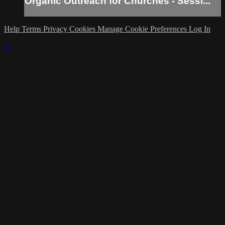
Organic Outreach for Churches - Sessi...
Help
Terms
Privacy
Cookies
Manage Cookie Preferences
Log In
×