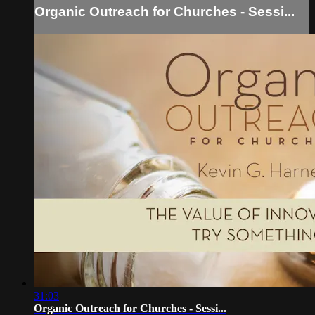
Organic Outreach for Churches - Sessi...
31:03
Organic Outreach for Churches - Sessi...