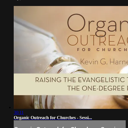
30:11
Organic Outreach for Churches - Sessi...