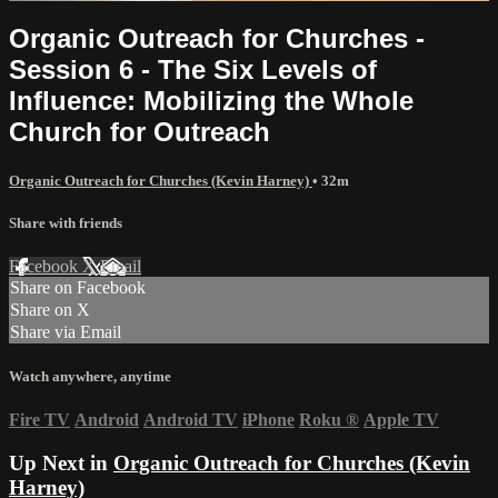
Organic Outreach for Churches -
Session 6 - The Six Levels of
Influence: Mobilizing the Whole
Church for Outreach
Organic Outreach for Churches (Kevin Harney)
• 32m
Share with friends
Facebook
X
Email
Share on Facebook
Share on X
Share via Email
Watch anywhere, anytime
Fire TV
Android
Android TV
iPhone
Roku
®
Apple TV
Up Next in
Organic Outreach for Churches (Kevin
Harney)