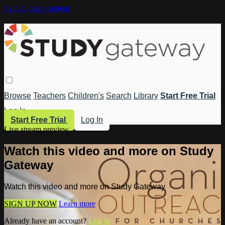
Skip to main content
Browse
Teachers
Children's
Search
Library
Start Free Trial
Log In
Start Free Trial
Log In
Live stream preview
Watch this video and more on Study
Gateway
Watch this video and more on Study Gateway
SIGN UP NOW
Learn more
Already have an account?
Log in