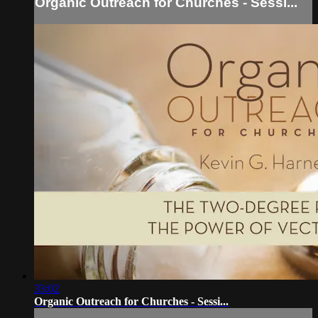
Organic Outreach for Churches - Sessi...
33:02
Organic Outreach for Churches - Sessi...