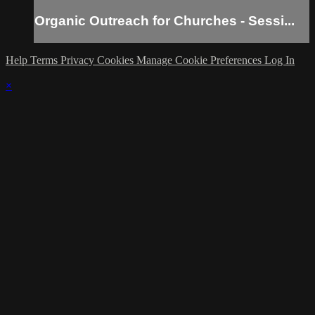
Organic Outreach for Churches - Sessi...
Help
Terms
Privacy
Cookies
Manage Cookie Preferences
Log In
×