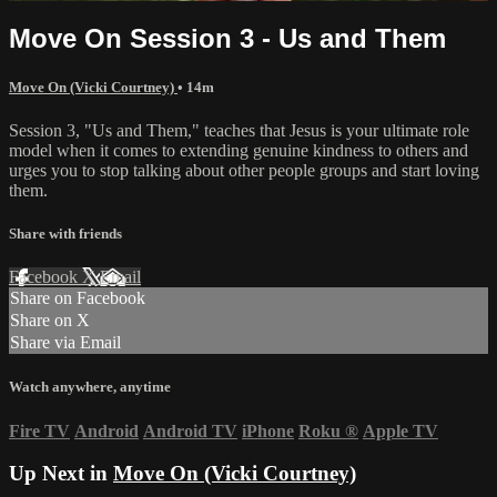
Move On Session 3 - Us and Them
Move On (Vicki Courtney)
• 14m
Session 3, "Us and Them," teaches that Jesus is your ultimate role
model when it comes to extending genuine kindness to others and
urges you to stop talking about other people groups and start loving
them.
Share with friends
Facebook
X
Email
Share on Facebook
Share on X
Share via Email
Watch anywhere, anytime
Fire TV
Android
Android TV
iPhone
Roku
®
Apple TV
Up Next in
Move On (Vicki Courtney)