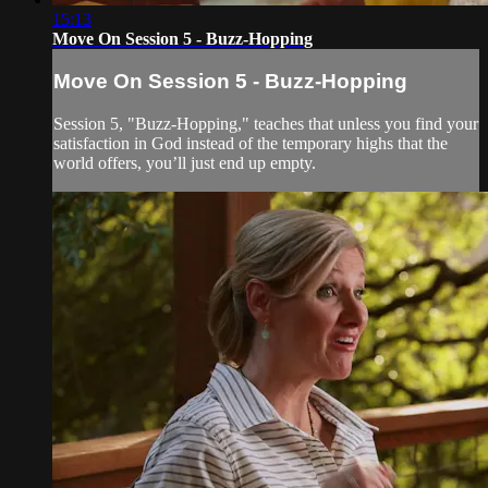
15:13
Move On Session 5 - Buzz-Hopping
Move On Session 5 - Buzz-Hopping
Session 5, "Buzz-Hopping," teaches that unless you find your
satisfaction in God instead of the temporary highs that the
world offers, you’ll just end up empty.