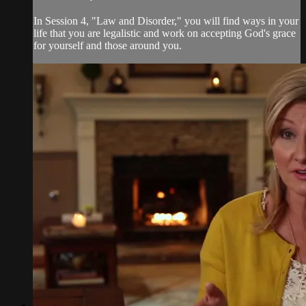
In Session 4, "Law and Disorder," you will find ways in your
life that you are legalistic and work on accepting God's grace
for yourself and those around you.