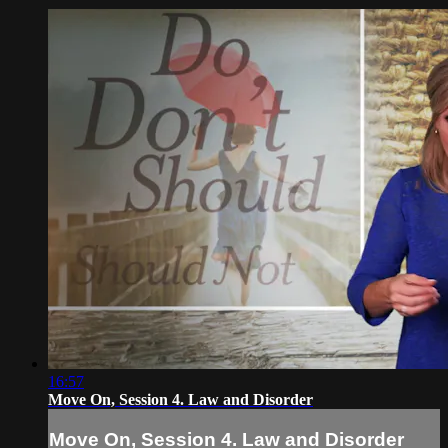
16:57
Move On, Session 4. Law and Disorder
Move On, Session 4. Law and Disorder