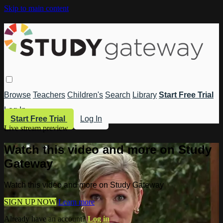
Skip to main content
Browse
Teachers
Children's
Search
Library
Start Free Trial
Log In
Start Free Trial
Log In
Live stream preview
Watch this video and more on Study
Gateway
Watch this video and more on Study Gateway
SIGN UP NOW
Learn more
Already have an account?
Log in