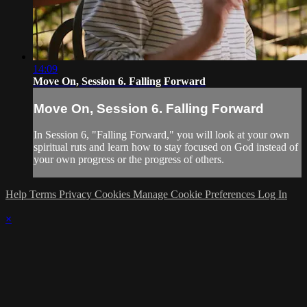
14:09
Move On, Session 6. Falling Forward
Move On, Session 6. Falling Forward
In Session 6, "Falling Forward," you will look at your own
spiritual ruts and learn how to stay focused on God instead of
your own progress or the progress of others.
Help
Terms
Privacy
Cookies
Manage Cookie Preferences
Log In
×