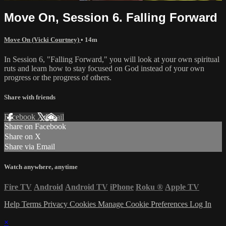
Move On, Session 6. Falling Forward
Move On (Vicki Courtney)
• 14m
In Session 6, "Falling Forward," you will look at your own spiritual
ruts and learn how to stay focused on God instead of your own
progress or the progress of others.
Share with friends
Facebook
X
Email
Share on Facebook
Share on X
Share via Email
Watch anywhere, anytime
Fire TV
Android
Android TV
iPhone
Roku
®
Apple TV
Help
Terms
Privacy
Cookies
Manage Cookie Preferences
Log In
×