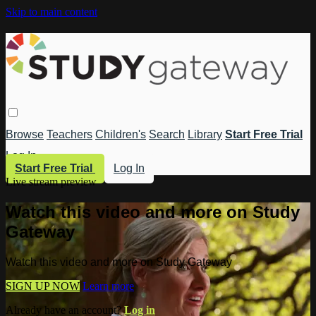
Skip to main content
Browse
Teachers
Children's
Search
Library
Start Free Trial
Log In
Start Free Trial
Log In
Live stream preview
Watch this video and more on Study
Gateway
Watch this video and more on Study Gateway
SIGN UP NOW
Learn more
Already have an account?
Log in