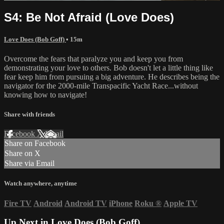
S4: Be Not Afraid (Love Does)
Love Does (Bob Goff)
• 15m
Overcome the fears that paralyze you and keep you from
demonstrating your love to others. Bob doesn't let a little thing like
fear keep him from pursuing a big adventure. He describes being the
navigator for the 2000-mile Transpacific Yacht Race...without
knowing how to navigate!
Share with friends
Facebook
X
Email
Share on Facebook
Share on X
Share via Email
Watch anywhere, anytime
Fire TV
Android
Android TV
iPhone
Roku
®
Apple TV
Up Next in
Love Does (Bob Goff)