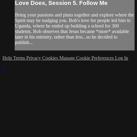
Love Does, Session 5. Follow Me
Bring your passions and plans together and explore where the
Spirit may be nudging you. Bob's love for people led him to
Uganda, where he ended up building a school for 300
students. Bob observes that Jesus became *more* available
later in his ministry, rather than less...so he decided to
publish...
Help
Terms
Privacy
Cookies
Manage Cookie Preferences
Log In
×