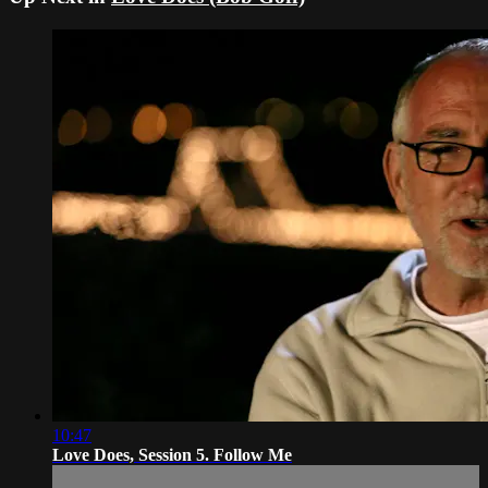
10:47
Love Does, Session 5. Follow Me