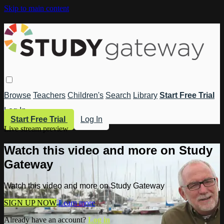
Skip to main content
Browse
Teachers
Children's
Search
Library
Start Free Trial
Log In
Start Free Trial
Log In
Live stream preview
Watch this video and more on Study
Gateway
Watch this video and more on Study Gateway
SIGN UP NOW
Learn more
Already have an account?
Log in