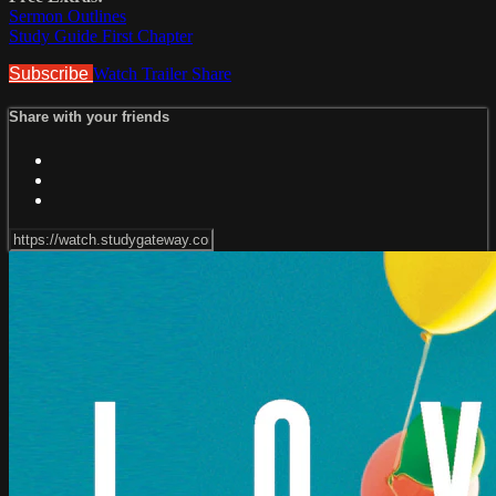
Sermon Outlines
Study Guide First Chapter
Subscribe
Watch Trailer
Share
Share with your friends