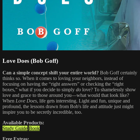
Love Does (Bob Goff)
Can a simple concept shift your entire world?
Bob Goff certainly
thinks so. When it comes to loving your neighbors, instead of
focusing on having the “right answers” or checking the “right
boxes,” what if you decide to simply
do
love? To shamelessly show
love and grace to those around you—what would that look like?
When
Love Does
, life gets interesting. Light and fun, unique and
profound, the lessons drawn from Bob's life and attitude just might
inspire you to be secretly incredible, too.
Available Products:
Study Guide
Book
Free Extras: