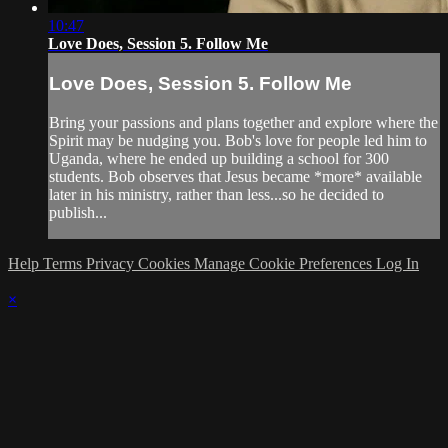
10:47
Love Does, Session 5. Follow Me
Love Does, Session 5. Follow Me
Bring your passions and plans together and explore where the
Spirit may be nudging you. Bob's love for people led him to
Uganda, where he ended up building a school for 300
students. Bob observes that Jesus became *more* available
later in his ministry, rather than less...so he decided to
publish...
Help
Terms
Privacy
Cookies
Manage Cookie Preferences
Log In
×