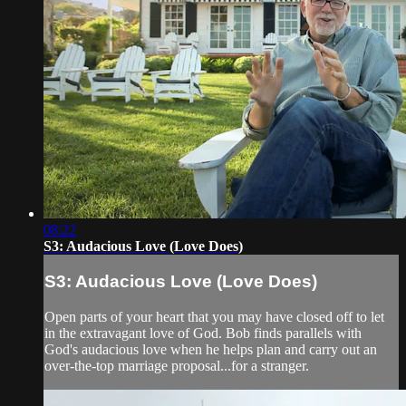
08:22
S3: Audacious Love (Love Does)
S3: Audacious Love (Love Does)
Open parts of your heart that you may have closed off to let
in the extravagant love of God. Bob finds parallels with
God's audacious love when he helps plan and carry out an
over-the-top marriage proposal...for a stranger.