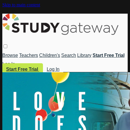
Skip to main content
Browse
Teachers
Children's
Search
Library
Start Free Trial
Log In
Start Free Trial
Log In