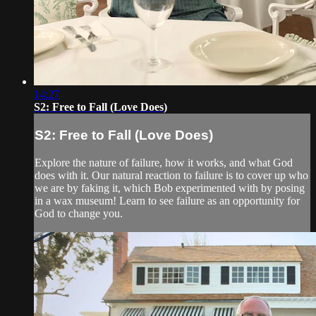
14:27
S2: Free to Fall (Love Does)
S2: Free to Fall (Love Does)
Explore the nature of failure, how it works, and what God
does with it. Our natural reaction to failure is to cover up who
we are by faking it, which Bob experimented with by posing
in a wax museum! Learn to see failure as an opportunity for
God to change you.