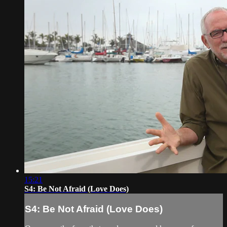
15:21
S4: Be Not Afraid (Love Does)
S4: Be Not Afraid (Love Does)