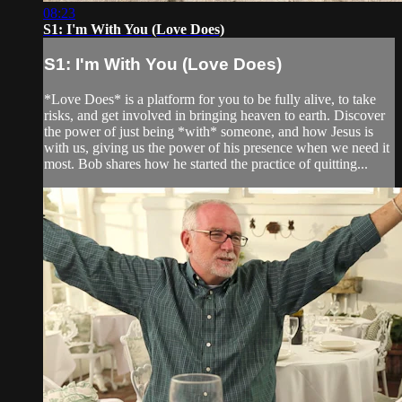
08:23
S1: I'm With You (Love Does)
S1: I'm With You (Love Does)
*Love Does* is a platform for you to be fully alive, to take
risks, and get involved in bringing heaven to earth. Discover
the power of just being *with* someone, and how Jesus is
with us, giving us the power of his presence when we need it
most. Bob shares how he started the practice of quitting...