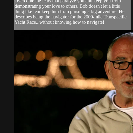
Overcome the fears that paralyze you and keep you from
demonstrating your love to others. Bob doesn't let a little
thing like fear keep him from pursuing a big adventure. He
describes being the navigator for the 2000-mile Transpacific
Yacht Race...without knowing how to navigate!