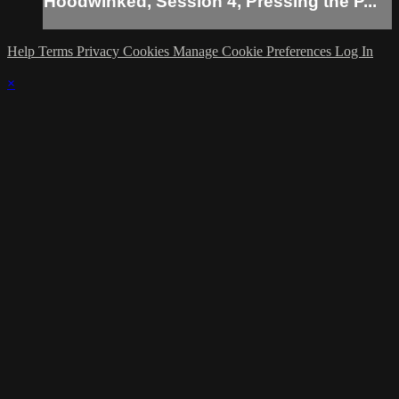
Hoodwinked, Session 4, Pressing the P...
Help
Terms
Privacy
Cookies
Manage Cookie Preferences
Log In
×