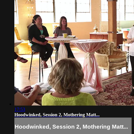
17:53
Hoodwinked, Session 2, Mothering Matt...
Hoodwinked, Session 2, Mothering Matt...