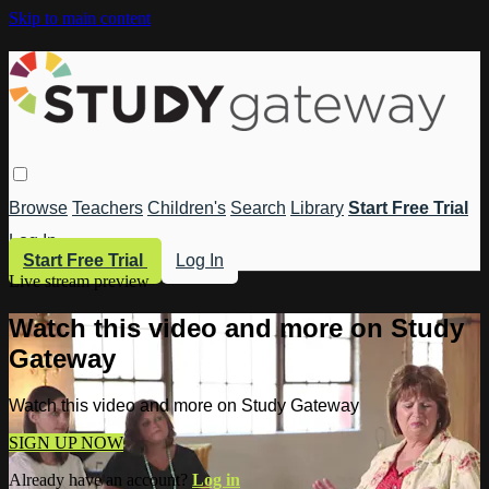
Skip to main content
Browse
Teachers
Children's
Search
Library
Start Free Trial
Log In
Start Free Trial
Log In
Live stream preview
Watch this video and more on Study
Gateway
Watch this video and more on Study Gateway
SIGN UP NOW
Already have an account?
Log in