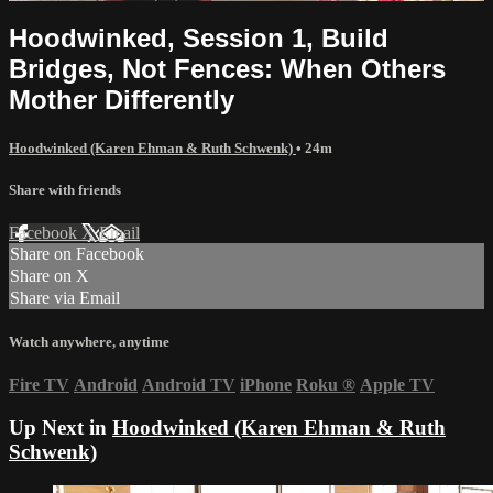
Hoodwinked, Session 1, Build
Bridges, Not Fences: When Others
Mother Differently
Hoodwinked (Karen Ehman & Ruth Schwenk)
• 24m
Share with friends
Facebook
X
Email
Share on Facebook
Share on X
Share via Email
Watch anywhere, anytime
Fire TV
Android
Android TV
iPhone
Roku
®
Apple TV
Up Next in
Hoodwinked (Karen Ehman & Ruth
Schwenk)