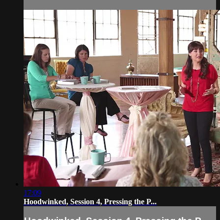
17:09
Hoodwinked, Session 4, Pressing the P...