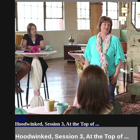
25:16
Hoodwinked, Session 3, At the Top of ...
Hoodwinked, Session 3, At the Top of ...