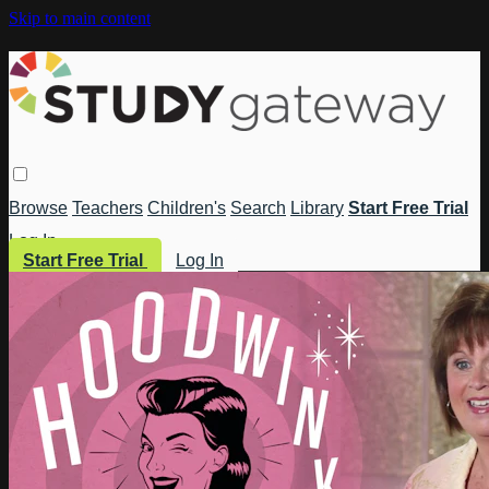
Skip to main content
Browse
Teachers
Children's
Search
Library
Start Free Trial
Log In
Start Free Trial
Log In