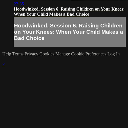
22:35
Hoodwinked, Session 6, Raising Children on Your Knees:
When Your Child Makes a Bad Choice
Hoodwinked, Session 6, Raising Children
on Your Knees: When Your Child Makes a
Bad Choice
Help
Terms
Privacy
Cookies
Manage Cookie Preferences
Log In
×