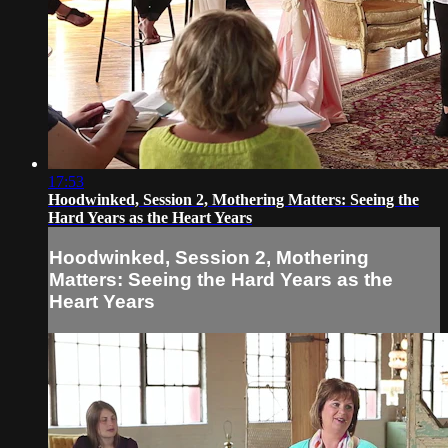
17:53
Hoodwinked, Session 2, Mothering Matters: Seeing the
Hard Years as the Heart Years
Hoodwinked, Session 2, Mothering
Matters: Seeing the Hard Years as the
Heart Years