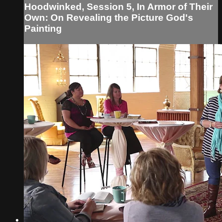
Hoodwinked, Session 5, In Armor of Their
Own: On Revealing the Picture God's
Painting