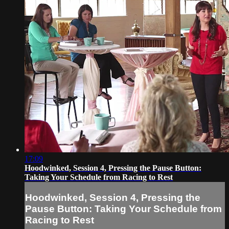
17:09
Hoodwinked, Session 4, Pressing the Pause Button:
Taking Your Schedule from Racing to Rest
Hoodwinked, Session 4, Pressing the
Pause Button: Taking Your Schedule from
Racing to Rest