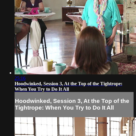
25:16
Hoodwinked, Session 3, At the Top of the Tightrope:
When You Try to Do It All
Hoodwinked, Session 3, At the Top of the
Tightrope: When You Try to Do It All