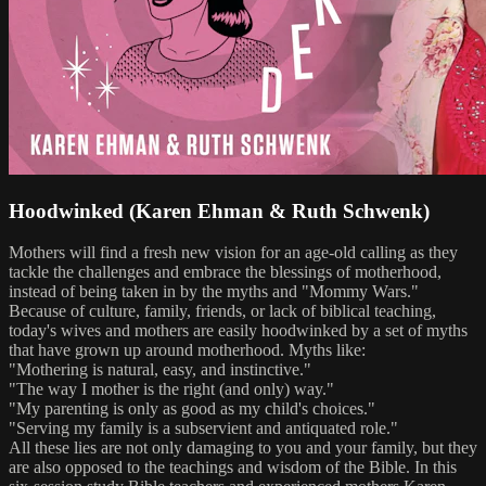
Hoodwinked (Karen Ehman & Ruth Schwenk)
Mothers will find a fresh new vision for an age-old calling as they
tackle the challenges and embrace the blessings of motherhood,
instead of being taken in by the myths and "Mommy Wars."
Because of culture, family, friends, or lack of biblical teaching,
today's wives and mothers are easily hoodwinked by a set of myths
that have grown up around motherhood. Myths like:
"Mothering is natural, easy, and instinctive."
"The way I mother is the right (and only) way."
"My parenting is only as good as my child's choices."
"Serving my family is a subservient and antiquated role."
All these lies are not only damaging to you and your family, but they
are also opposed to the teachings and wisdom of the Bible. In this