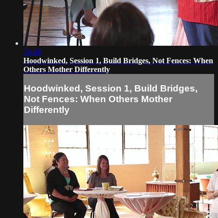
24:48
Hoodwinked, Session 1, Build Bridges, Not Fences: When
Others Mother Differently
Hoodwinked, Session 1, Build Bridges,
Not Fences: When Others Mother
Differently