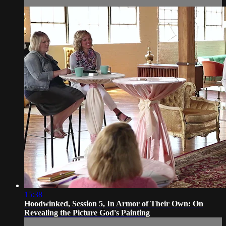
15:38
Hoodwinked, Session 5, In Armor of Their Own: On
Revealing the Picture God's Painting