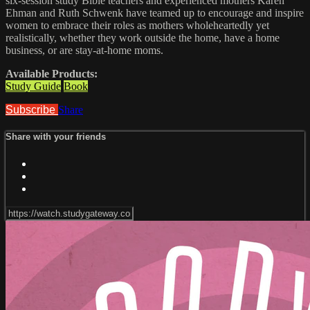
six-session study Bible teachers and experienced mothers Karen
Ehman and Ruth Schwenk have teamed up to encourage and inspire
women to embrace their roles as mothers wholeheartedly yet
realistically, whether they work outside the home, have a home
business, or are stay-at-home moms.
Available Products:
Study Guide
Book
Subscribe
Share
Share with your friends