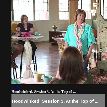
25:16
Hoodwinked, Session 3, At the Top of ...
Hoodwinked, Session 3, At the Top of ...