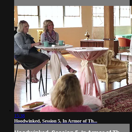
15:38
Hoodwinked, Session 5, In Armor of Th...