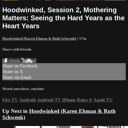
Hoodwinked, Session 2, Mothering
Matters: Seeing the Hard Years as the
Heart Years
Hoodwinked (Karen Ehman & Ruth Schwenk)
• 17m
Share with friends
Facebook
X
Email
Share on Facebook
Share on X
Share via Email
Watch anywhere, anytime
Fire TV
Android
Android TV
iPhone
Roku
®
Apple TV
Up Next in
Hoodwinked (Karen Ehman & Ruth
Schwenk)