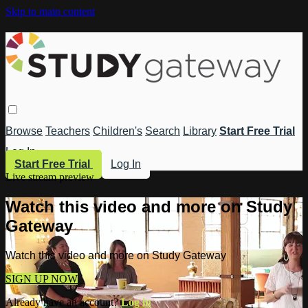
Skip to main content
Browse
Teachers
Children's
Search
Library
Start Free Trial
Log In
Start Free Trial
Log In
Live stream preview
Watch this video and more on Study
Gateway
Watch this video and more on Study Gateway
SIGN UP NOW
Already have an account?
Log in