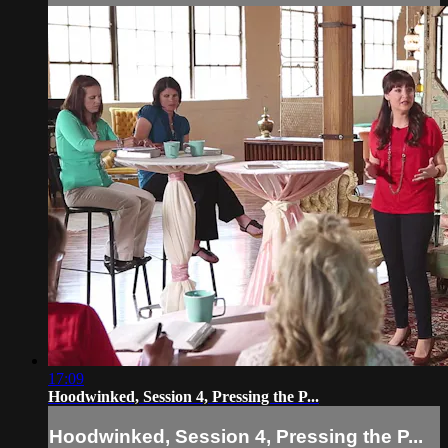
17:09
Hoodwinked, Session 4, Pressing the P...
Hoodwinked, Session 4, Pressing the P...