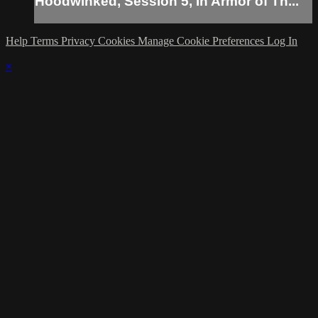
Hoodwinked, Session 5, In Armor of Th...
Help
Terms
Privacy
Cookies
Manage Cookie Preferences
Log In
×