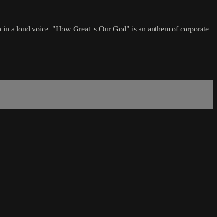
h in a loud voice. "How Great is Our God" is an anthem of corporate