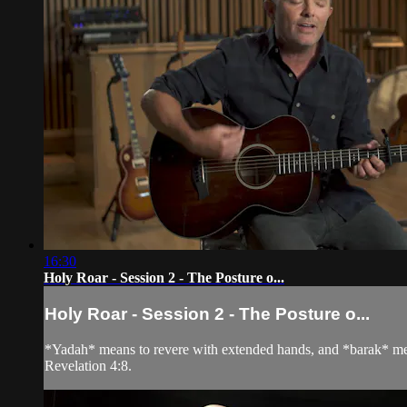
16:30
Holy Roar - Session 2 - The Posture o...
Holy Roar - Session 2 - The Posture o...
*Yadah* means to revere with extended hands, and *barak* mean
Revelation 4:8.