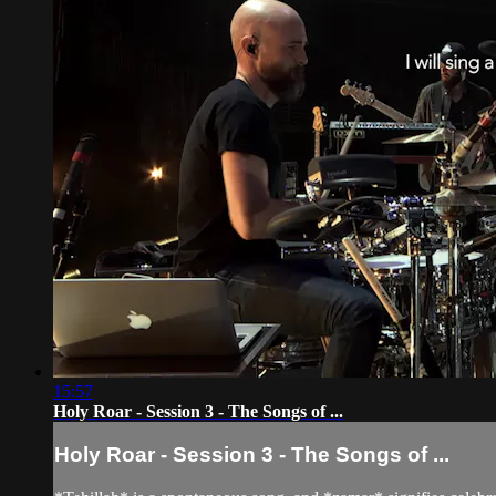
15:57
Holy Roar - Session 3 - The Songs of ...
Holy Roar - Session 3 - The Songs of ...