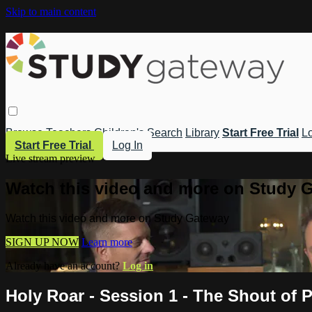
Skip to main content
Browse
Teachers
Children's
Search
Library
Start Free Trial
Lo
Start Free Trial
Log In
Live stream preview
Watch this video and more on Study 
Watch this video and more on Study Gateway
SIGN UP NOW
Learn more
Already have an account?
Log in
Holy Roar - Session 1 - The Shout of P