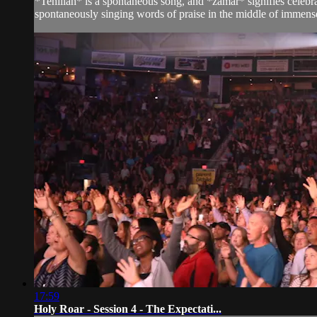
*Tehillah* is a spontaneous song, and *zamar* signifies celeb
spontaneously singing words of praise in the middle of immens
17:59
Holy Roar - Session 4 - The Expectati...