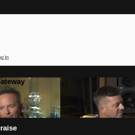
g In
Gateway
raise