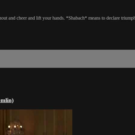
shout and cheer and lift your hands. *Shabach* means to declare triump
mlin)