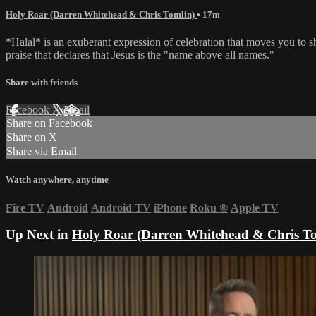
Holy Roar (Darren Whitehead & Chris Tomlin)
• 17m
*Halal* is an exuberant expression of celebration that moves you to 
praise that declares that Jesus is the "name above all names."
Share with friends
Facebook
X
Email
Share on Facebook
Share on X
Share via Email
Watch anywhere, anytime
Fire TV
Android
Android TV
iPhone
Roku
®
Apple TV
Up Next in
Holy Roar (Darren Whitehead & Chris To