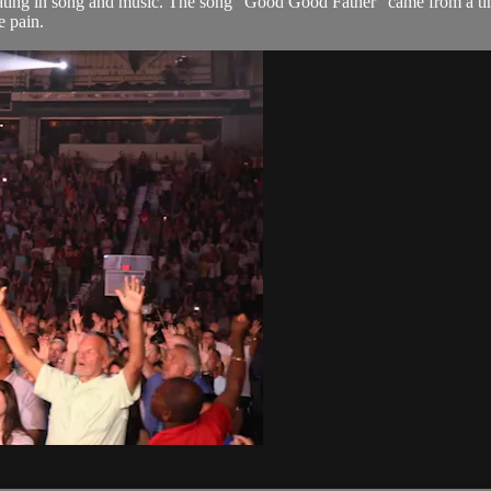
rating in song and music. The song "Good Good Father" came from a ti
e pain.