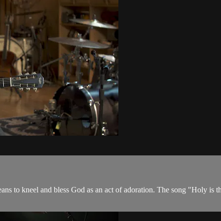
s to kneel and bless God as an act of adoration. The song "Holy is the