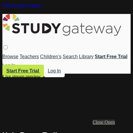
Skip to main content
Browse
Teachers
Children's
Search
Library
Start Free Trial
Log In
Start Free Trial
Log In
Live stream preview
Close
Open