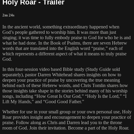
Holy Roar - Trailer
2m 24s
In the ancient world, something extraordinary happened when
God’s people gathered to worship him. It was more than just
singing; it was time to fully embody praise to God for who he is and
what he had done. In the Book of Psalms, there are seven Hebrew
words that are translated into the English word “praise,” each of
which represents a different aspect of what it means to truly praise
God.
In this four-session video based Bible study (Study Guide sold
separately), pastor Darren Whitehead shares insights on how to
deepen your practice of praise by uncovering the true meaning
behind each of these Hebrew words, and Chris Tomlin shares how
those insights take shape in the stories behind many of his worship
songs, including “How Great Is Our God,” “Holy Is the Lord,” “I
Lift My Hands,” and “Good Good Father.”
Whether for use in your small group or your own personal use, Holy
Roar provides insight and encouragement to deepen your practice of
praise. Follow along as Chris and Darren lead you to the throne
room of God. Join their invitation. Become a part of the Holy Roar.