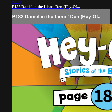
03:14
P182 Daniel in the Lions' Den (Hey-O!...
P182 Daniel in the Lions' Den (Hey-O!...