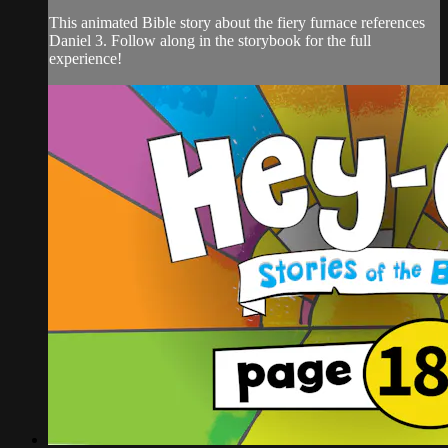
This animated Bible story about the fiery furnace references
Daniel 3. Follow along in the storybook for the full
experience!