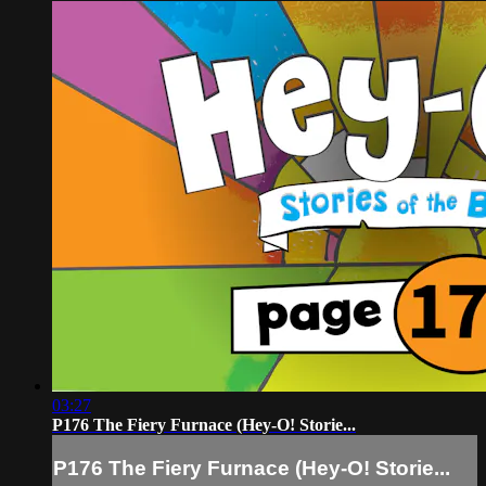
03:27
P176 The Fiery Furnace (Hey-O! Storie...
P176 The Fiery Furnace (Hey-O! Storie...