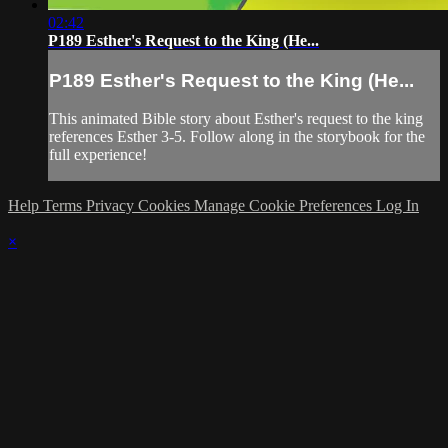
02:42
P189 Esther's Request to the King (He...
P189 Esther's Request to the King (He...
This animated Bible story about Esther's request to the king
references Esther 3-5. Follow along in the storybook for the
full experience!
Help
Terms
Privacy
Cookies
Manage Cookie Preferences
Log In
×