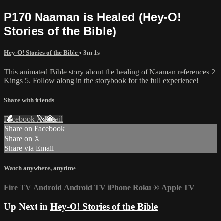
P170 Naaman is Healed (Hey-O!
Stories of the Bible)
Hey-O! Stories of the Bible
• 3m 1s
This animated Bible story about the healing of Naaman references 2
Kings 5. Follow along in the storybook for the full experience!
Share with friends
Facebook
X
Email
Share on Facebook
Share on X
Share via Email
Watch anywhere, anytime
Fire TV
Android
Android TV
iPhone
Roku
®
Apple TV
Up Next in
Hey-O! Stories of the Bible