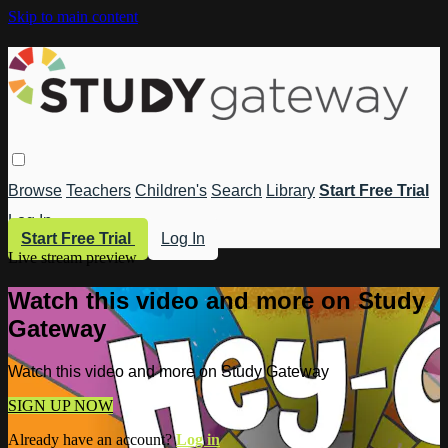
Skip to main content
Browse
Teachers
Children's
Search
Library
Start Free Trial
Log In
Start Free Trial
Log In
Live stream preview
Watch this video and more on Study
Gateway
Watch this video and more on Study Gateway
SIGN UP NOW
Already have an account?
Log in