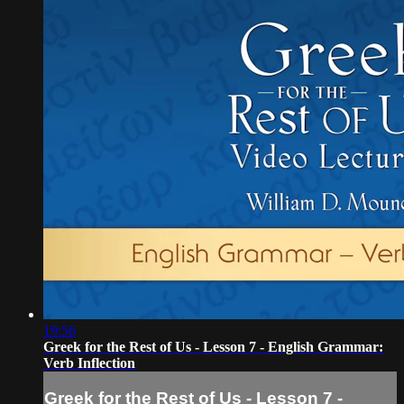
19:56
Greek for the Rest of Us - Lesson 7 - English Grammar:
Verb Inflection
Greek for the Rest of Us - Lesson 7 -