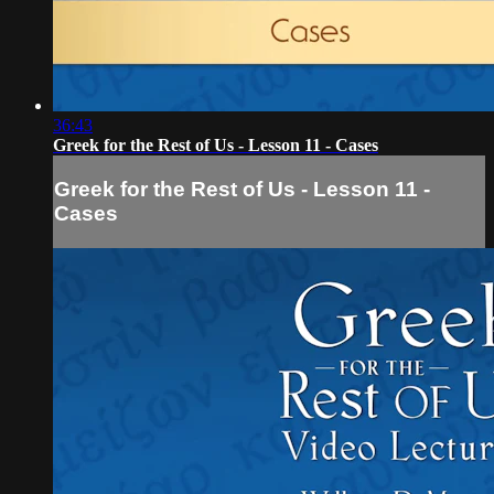
36:43
Greek for the Rest of Us - Lesson 11 - Cases
Greek for the Rest of Us - Lesson 11 -
Cases