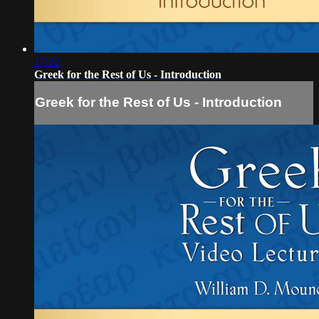
17:02
Greek for the Rest of Us - Introduction
Greek for the Rest of Us - Introduction