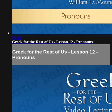
09:44
Greek for the Rest of Us - Lesson 12 - Pronouns
Greek for the Rest of Us - Lesson 12 -
Pronouns