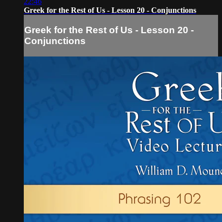
22:46
Greek for the Rest of Us - Lesson 20 - Conjunctions
Greek for the Rest of Us - Lesson 20 -
Conjunctions