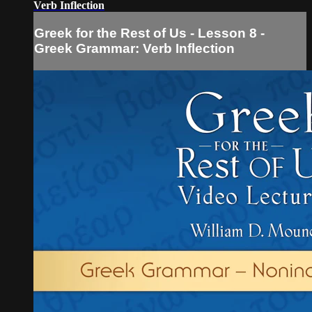
Verb Inflection
Greek for the Rest of Us - Lesson 8 -
Greek Grammar: Verb Inflection