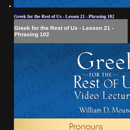
23:24
Greek for the Rest of Us - Lesson 21 - Phrasing 102
Greek for the Rest of Us - Lesson 21 -
Phrasing 102