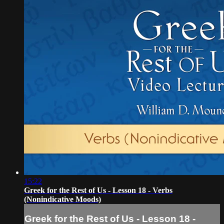
15:22
Greek for the Rest of Us - Lesson 18 - Verbs
(Nonindicative Moods)
Greek for the Rest of Us - Lesson 18 -