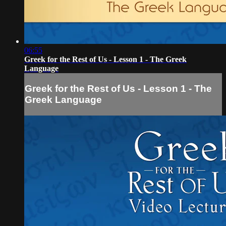
06:55
Greek for the Rest of Us - Lesson 1 - The Greek
Language
Greek for the Rest of Us - Lesson 1 - The
Greek Language