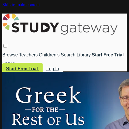
Skip to main content
Browse
Teachers
Children's
Search
Library
Start Free Trial
Log In
Start Free Trial
Log In