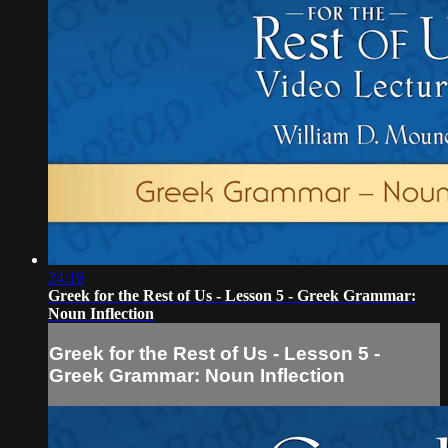
24:16
Greek for the Rest of Us - Lesson 5 - Greek Grammar:
Noun Inflection
Greek for the Rest of Us - Lesson 5 -
Greek Grammar: Noun Inflection