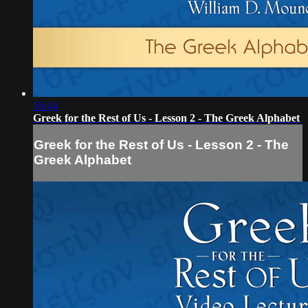
16:14
Greek for the Rest of Us - Lesson 2 - The Greek Alphabet
Greek for the Rest of Us - Lesson 2 - The
Greek Alphabet