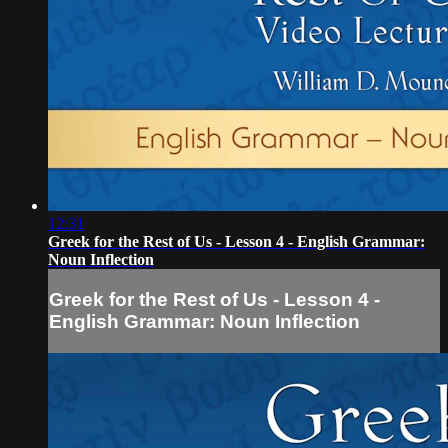
12:31
Greek for the Rest of Us - Lesson 4 - English Grammar:
Noun Inflection
Greek for the Rest of Us - Lesson 4 -
English Grammar: Noun Inflection