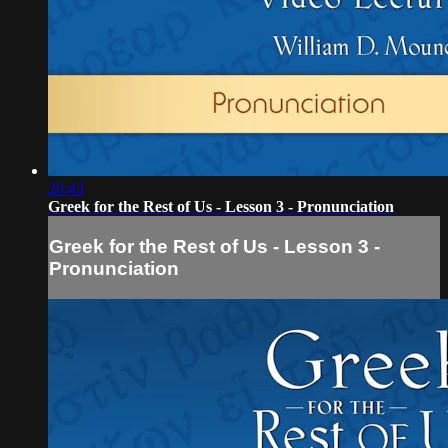
20:43
Greek for the Rest of Us - Lesson 3 - Pronunciation
Greek for the Rest of Us - Lesson 3 -
Pronunciation