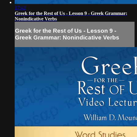
17:42
Greek for the Rest of Us - Lesson 9 - Greek Grammar:
Nonindicative Verbs
Greek for the Rest of Us - Lesson 9 -
Greek Grammar: Nonindicative Verbs