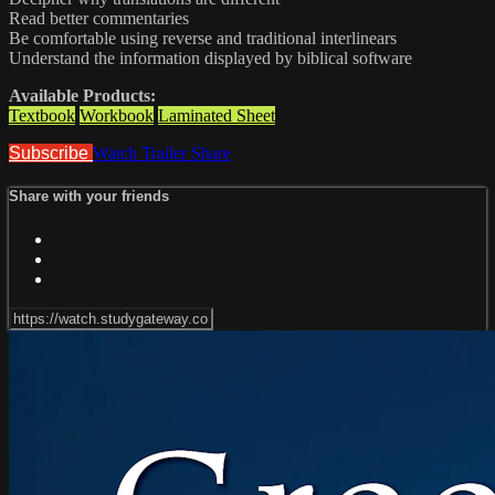
Read better commentaries
Be comfortable using reverse and traditional interlinears
Understand the information displayed by biblical software
Available Products:
Textbook
Workbook
Laminated Sheet
Subscribe
Watch Trailer
Share
Share with your friends