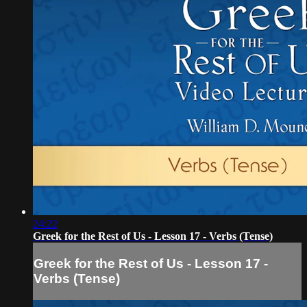
24:22
Greek for the Rest of Us - Lesson 17 - Verbs (Tense)
Greek for the Rest of Us - Lesson 17 -
Verbs (Tense)