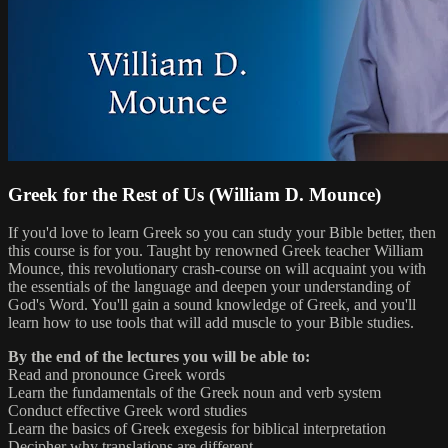
Greek for the Rest of Us (William D. Mounce)
If you'd love to learn Greek so you can study your Bible better, then
this course is for you. Taught by renowned Greek teacher William
Mounce, this revolutionary crash-course on will acquaint you with
the essentials of the language and deepen your understanding of
God's Word. You'll gain a sound knowledge of Greek, and you'll
learn how to use tools that will add muscle to your Bible studies.
By the end of the lectures you will be able to:
Read and pronounce Greek words
Learn the fundamentals of the Greek noun and verb system
Conduct effective Greek word studies
Learn the basics of Greek exegesis for biblical interpretation
Decipher why translations are different