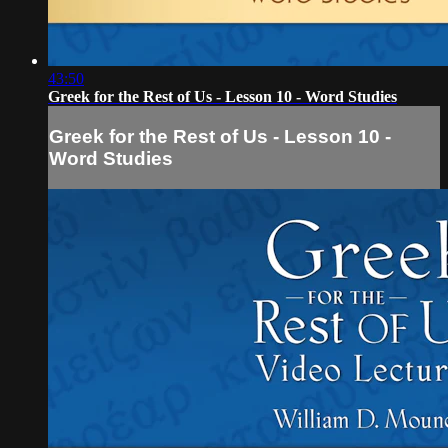
43:50
Greek for the Rest of Us - Lesson 10 - Word Studies
Greek for the Rest of Us - Lesson 10 -
Word Studies