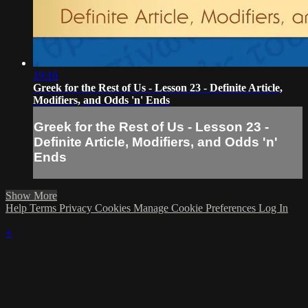
19:16
Greek for the Rest of Us - Lesson 23 - Definite Article,
Modifiers, and Odds 'n' Ends
Greek for the Rest of Us - Lesson 23 -
Definite Article, Modifiers, and Odds 'n'
Ends
Show More
Help
Terms
Privacy
Cookies
Manage Cookie Preferences
Log In
×