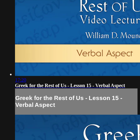
17:20
Greek for the Rest of Us - Lesson 15 - Verbal Aspect
Greek for the Rest of Us - Lesson 15 -
Verbal Aspect