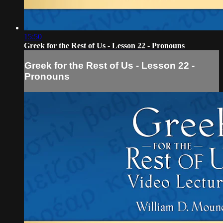
15:50
Greek for the Rest of Us - Lesson 22 - Pronouns
Greek for the Rest of Us - Lesson 22 -
Pronouns