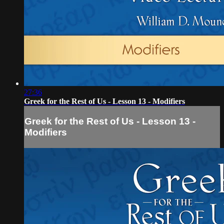
27:36
Greek for the Rest of Us - Lesson 13 - Modifiers
Greek for the Rest of Us - Lesson 13 -
Modifiers