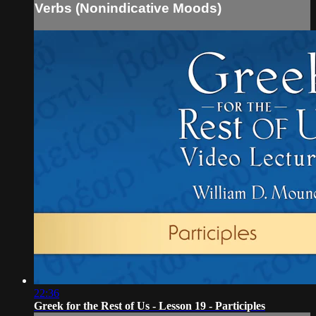
Verbs (Nonindicative Moods)
22:36
Greek for the Rest of Us - Lesson 19 - Participles