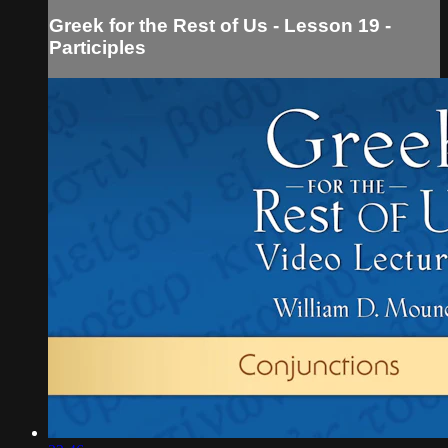
Greek for the Rest of Us - Lesson 19 -
Participles