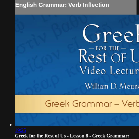
English Grammar: Verb Inflection
19:25
Greek for the Rest of Us - Lesson 8 - Greek Grammar: