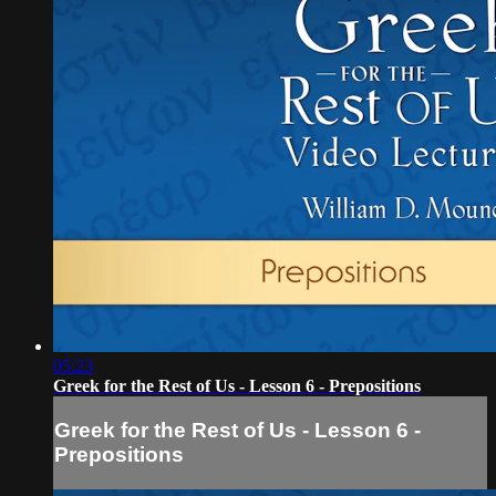
05:23
Greek for the Rest of Us - Lesson 6 - Prepositions
Greek for the Rest of Us - Lesson 6 -
Prepositions