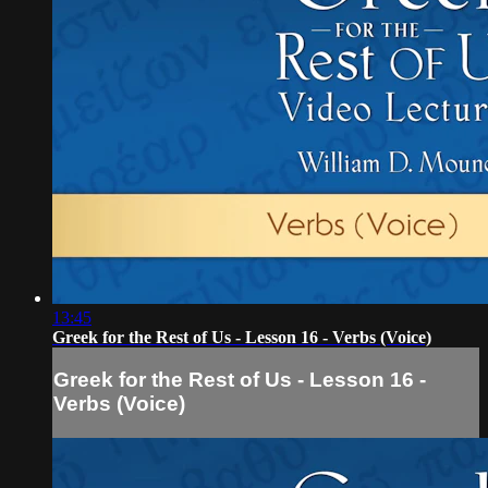
13:45
Greek for the Rest of Us - Lesson 16 - Verbs (Voice)
Greek for the Rest of Us - Lesson 16 -
Verbs (Voice)