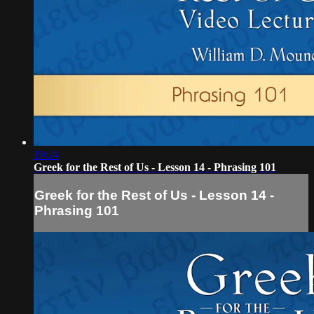
19:24
Greek for the Rest of Us - Lesson 14 - Phrasing 101
Greek for the Rest of Us - Lesson 14 -
Phrasing 101