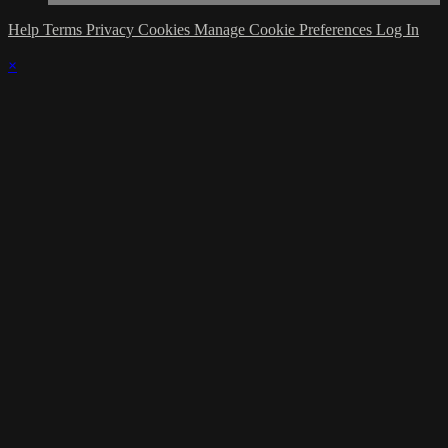
Help
Terms
Privacy
Cookies
Manage Cookie Preferences
Log In
×