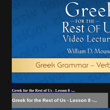
19:25
Greek for the Rest of Us - Lesson 8 -...
Greek for the Rest of Us - Lesson 8 -...