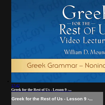
17:42
Greek for the Rest of Us - Lesson 9 -...
Greek for the Rest of Us - Lesson 9 -...