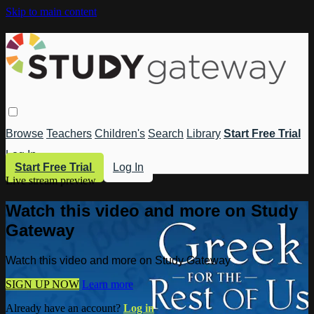
Skip to main content
Browse
Teachers
Children's
Search
Library
Start Free Trial
Log In
Start Free Trial
Log In
Live stream preview
Watch this video and more on Study
Gateway
Watch this video and more on Study Gateway
SIGN UP NOW
Learn more
Already have an account?
Log in