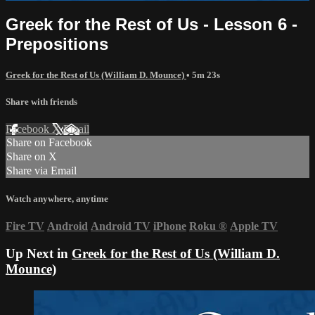
Greek for the Rest of Us - Lesson 6 -
Prepositions
Greek for the Rest of Us (William D. Mounce)
• 5m 23s
Share with friends
Facebook
X
Email
Share on Facebook
Share on X
Share via Email
Watch anywhere, anytime
Fire TV
Android
Android TV
iPhone
Roku
®
Apple TV
Up Next in
Greek for the Rest of Us (William D.
Mounce)