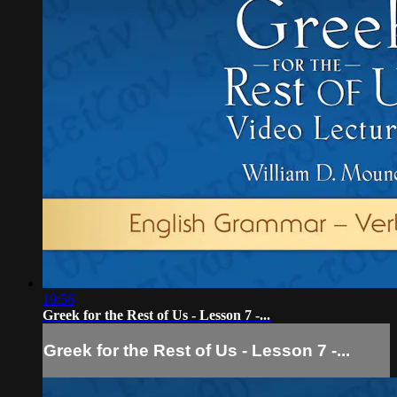
19:56
Greek for the Rest of Us - Lesson 7 -...
Greek for the Rest of Us - Lesson 7 -...