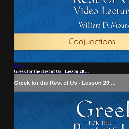
22:46
Greek for the Rest of Us - Lesson 20 ...
Greek for the Rest of Us - Lesson 20 ...