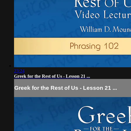
23:24
Greek for the Rest of Us - Lesson 21 ...
Greek for the Rest of Us - Lesson 21 ...