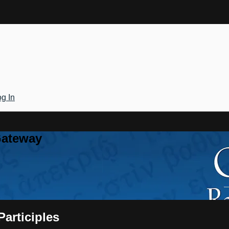
g In
Gateway
Participles