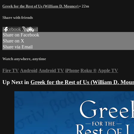
Greek for the Rest of Us (William D. Mounce)
• 22m
Share with friends
Facebook
X
Email
Share on Facebook
Share on X
Share via Email
Watch anywhere, anytime
Fire TV
Android
Android TV
iPhone
Roku
®
Apple TV
Up Next in
Greek for the Rest of Us (William D. Mou