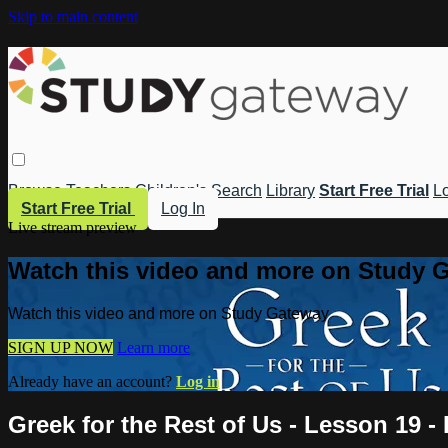
Skip to main content
Browse
Teachers
Children's
Search
Library
Start Free Trial
Lo
Start Free Trial
Log In
Live stream preview
Watch this video and more on Study 
Watch this video and more on Study Gateway
SIGN UP NOW
Learn more
Already have an account?
Log in
Greek for the Rest of Us - Lesson 19 - 