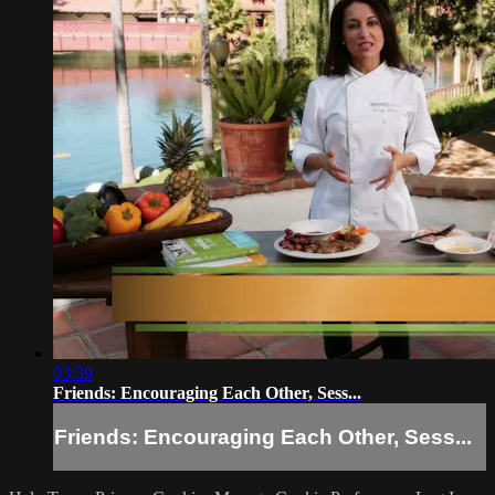
03:39
Friends: Encouraging Each Other, Sess...
Friends: Encouraging Each Other, Sess...