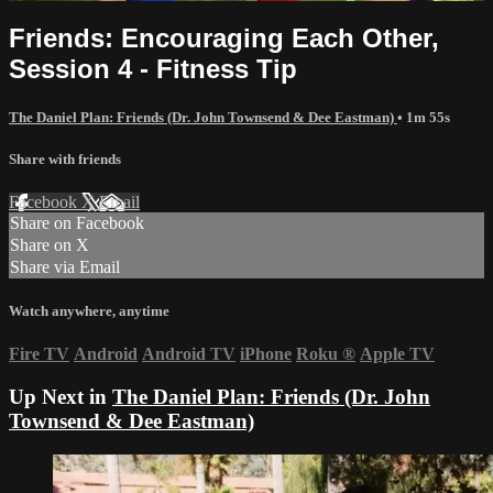
Friends: Encouraging Each Other,
Session 4 - Fitness Tip
The Daniel Plan: Friends (Dr. John Townsend & Dee Eastman)
• 1m 55s
Share with friends
Facebook
X
Email
Share on Facebook
Share on X
Share via Email
Watch anywhere, anytime
Fire TV
Android
Android TV
iPhone
Roku
®
Apple TV
Up Next in
The Daniel Plan: Friends (Dr. John
Townsend & Dee Eastman)