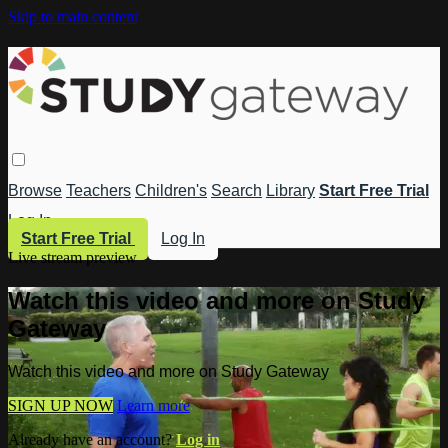
Skip to main content
Browse
Teachers
Children's
Search
Library
Start Free Trial
Log In
Start Free Trial
Log In
Live stream preview
Watch this video and more on Study
Gateway
Watch this video and more on Study Gateway
SIGN UP NOW
Learn more
Already have an account?
Log in