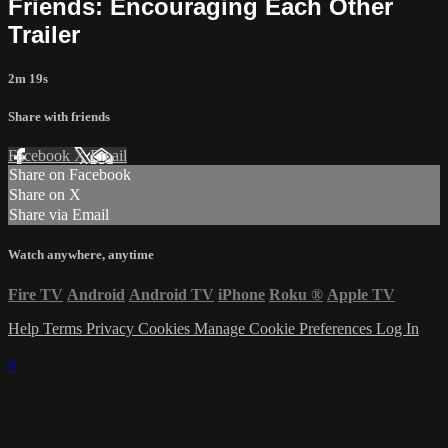
Friends: Encouraging Each Other
Trailer
2m 19s
Share with friends
Facebook
X
Email
Share on Facebook
Share on X
Share via Email
Watch anywhere, anytime
Fire TV
Android
Android TV
iPhone
Roku
®
Apple TV
Help
Terms
Privacy
Cookies
Manage Cookie Preferences
Log In
×