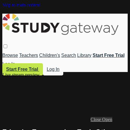
Skip to main content
Browse
Teachers
Children's
Search
Library
Start Free Trial
Log In
Start Free Trial
Log In
Live stream preview
Close
Open