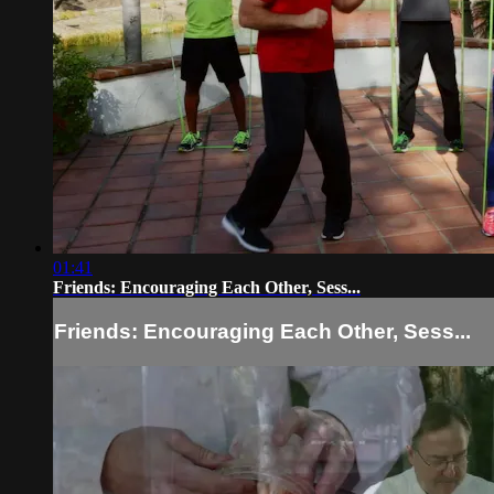
01:41
Friends: Encouraging Each Other, Sess...
Friends: Encouraging Each Other, Sess...