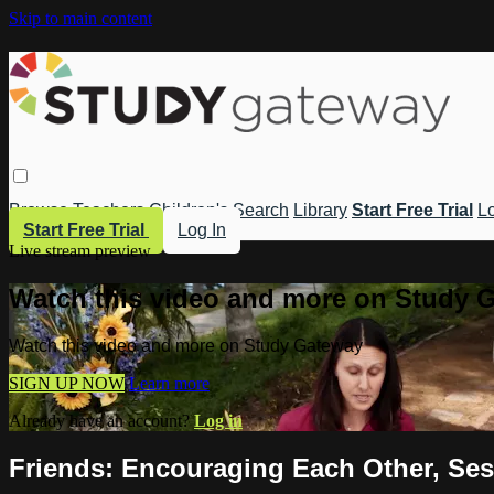
Skip to main content
Browse
Teachers
Children's
Search
Library
Start Free Trial
Lo
Start Free Trial
Log In
Live stream preview
Watch this video and more on Study 
Watch this video and more on Study Gateway
SIGN UP NOW
Learn more
Already have an account?
Log in
Friends: Encouraging Each Other, Ses