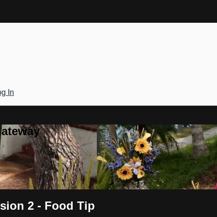
g In
Gateway
sion 2 - Food Tip