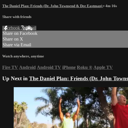
The Daniel Plan: Friends (Dr. John Townsend & Dee Eastman)
• 4m 16s
Share with friends
Facebook
X
Email
Share on Facebook
Share on X
Share via Email
Watch anywhere, anytime
Fire TV
Android
Android TV
iPhone
Roku
®
Apple TV
Up Next in
The Daniel Plan: Friends (Dr. John Tow