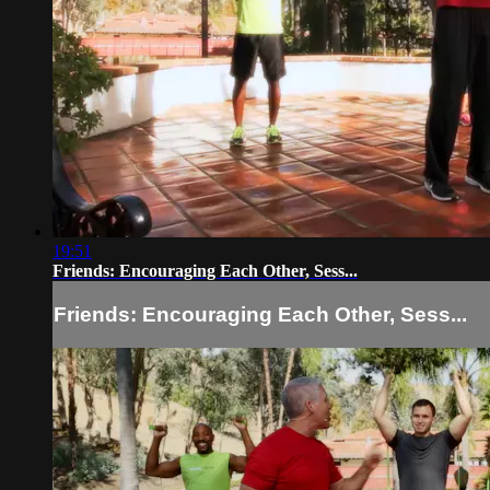
19:51
Friends: Encouraging Each Other, Sess...
Friends: Encouraging Each Other, Sess...