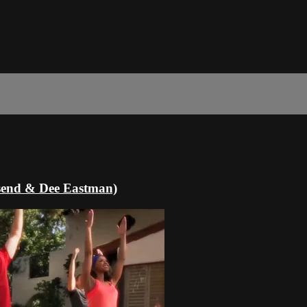
nsend & Dee Eastman)