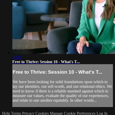
18:36
Free to Thrive: Session 10 - What's T...
Free to Thrive: Session 10 - What's T...
We have been looking for solid foundations upon which to
lay our identities, our self-worth, and our relational ethics. We
need to know if there is a reliable standard against which to
measure our values, evaluate the quality of our experiences,
and relate to one another equitably. In other words...
Help
Terms
Privacy
Cookies
Manage Cookie Preferences
Log In