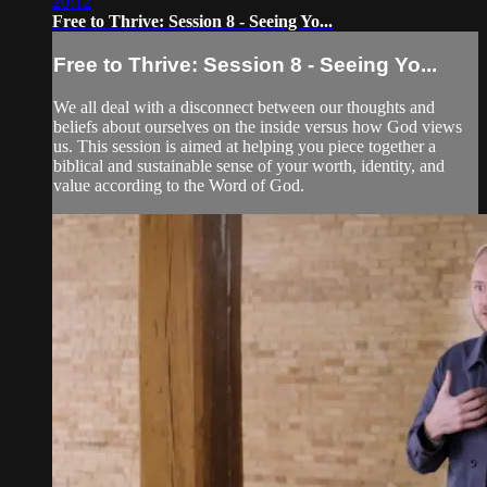
20:12
Free to Thrive: Session 8 - Seeing Yo...
Free to Thrive: Session 8 - Seeing Yo...
We all deal with a disconnect between our thoughts and
beliefs about ourselves on the inside versus how God views
us. This session is aimed at helping you piece together a
biblical and sustainable sense of your worth, identity, and
value according to the Word of God.