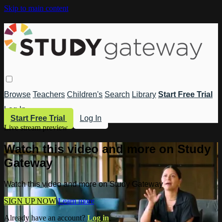
Skip to main content
Browse
Teachers
Children's
Search
Library
Start Free Trial
Log In
Start Free Trial
Log In
Live stream preview
Watch this video and more on Study
Gateway
Watch this video and more on Study Gateway
SIGN UP NOW
Learn more
Already have an account?
Log in