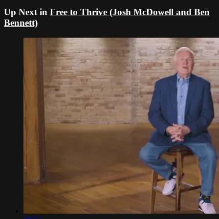
Up Next in
Free to Thrive (Josh McDowell and Ben
Bennett)