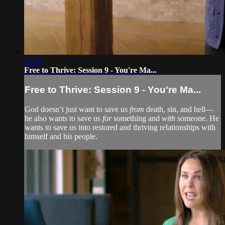
23:15
Free to Thrive: Session 9 - You're Ma...
Free to Thrive: Session 9 - You're Ma...
God doesn’t just want to save us
from
death, sin, and hell—
he also wants to save us
for
something and
with
someone. He
wants to save us into restored and thriving relationships with
himself and his people.