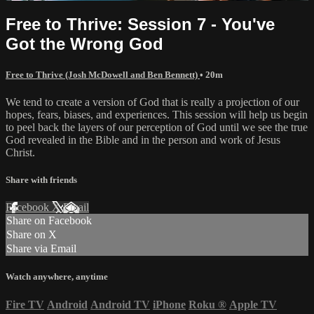
Free to Thrive: Session 7 - You've
Got the Wrong God
Free to Thrive (Josh McDowell and Ben Bennett)
• 20m
We tend to create a version of God that is really a projection of our
hopes, fears, biases, and experiences. This session will help us begin
to peel back the layers of our perception of God until we see the true
God revealed in the Bible and in the person and work of Jesus
Christ.
Share with friends
Facebook
X
Email
Share on Facebook
Share on X
Share via Email
Watch anywhere, anytime
Fire TV
Android
Android TV
iPhone
Roku
®
Apple TV