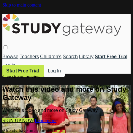
Skip to main content
Browse
Teachers
Children's
Search
Library
Start Free Trial
Log In
Start Free Trial
Log In
Live stream preview
Watch this video and more on Study
Gateway
Watch this video and more on Study Gateway
SIGN UP NOW
Learn more
Already have an account?
Log in