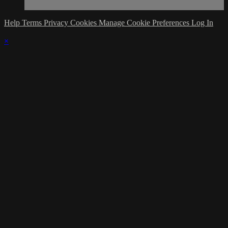
Help
Terms
Privacy
Cookies
Manage Cookie Preferences
Log In
×