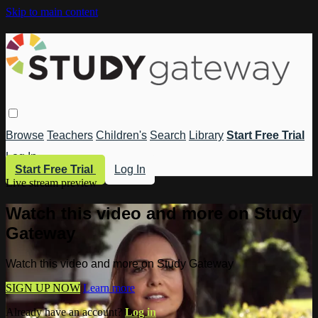
Skip to main content
Browse
Teachers
Children's
Search
Library
Start Free Trial
Log In
Start Free Trial
Log In
Live stream preview
Watch this video and more on Study
Gateway
Watch this video and more on Study Gateway
SIGN UP NOW
Learn more
Already have an account?
Log in