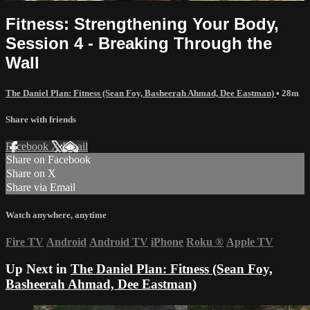
Fitness: Strengthening Your Body,
Session 4 - Breaking Through the
Wall
The Daniel Plan: Fitness (Sean Foy, Basheerah Ahmad, Dee Eastman)
• 28m
Share with friends
Facebook
X
Email
Share on Facebook
Share on X
Share via Email
Watch anywhere, anytime
Fire TV
Android
Android TV
iPhone
Roku
®
Apple TV
Up Next in
The Daniel Plan: Fitness (Sean Foy,
Basheerah Ahmad, Dee Eastman)