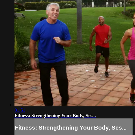
01:51
Fitness: Strengthening Your Body, Ses...
Fitness: Strengthening Your Body, Ses...