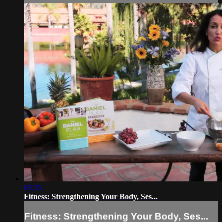
03:35
Fitness: Strengthening Your Body, Ses...
Fitness: Strengthening Your Body, Ses...