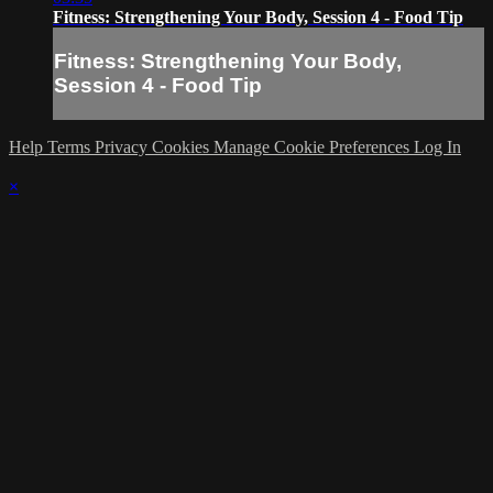
Fitness: Strengthening Your Body, Session 4 - Food Tip
Fitness: Strengthening Your Body,
Session 4 - Food Tip
Help
Terms
Privacy
Cookies
Manage Cookie Preferences
Log In
×