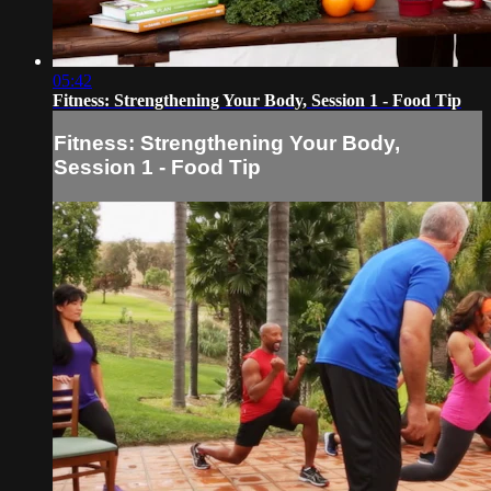
05:42
Fitness: Strengthening Your Body, Session 1 - Food Tip
Fitness: Strengthening Your Body,
Session 1 - Food Tip