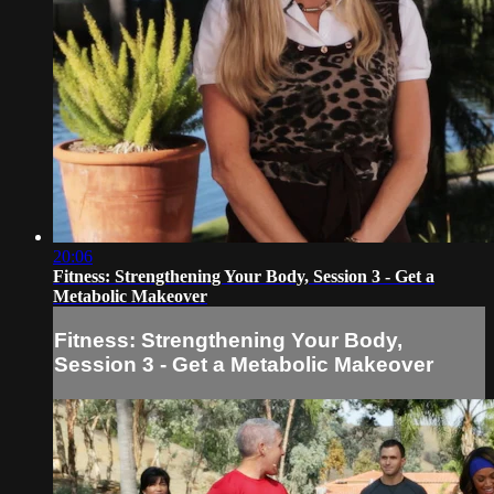
20:06
Fitness: Strengthening Your Body, Session 3 - Get a
Metabolic Makeover
Fitness: Strengthening Your Body,
Session 3 - Get a Metabolic Makeover