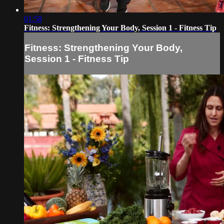
01:58
Fitness: Strengthening Your Body, Session 1 - Fitness Tip
Fitness: Strengthening Your Body,
Session 1 - Fitness Tip