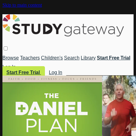
Skip to main content
Browse
Teachers
Children's
Search
Library
Start Free Trial
Log In
Start Free Trial
Log In