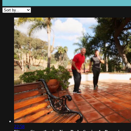
22:58