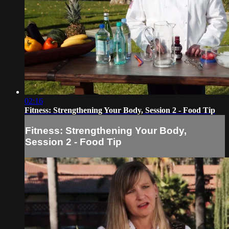
02:16
Fitness: Strengthening Your Body, Session 2 - Food Tip
Fitness: Strengthening Your Body,
Session 2 - Food Tip