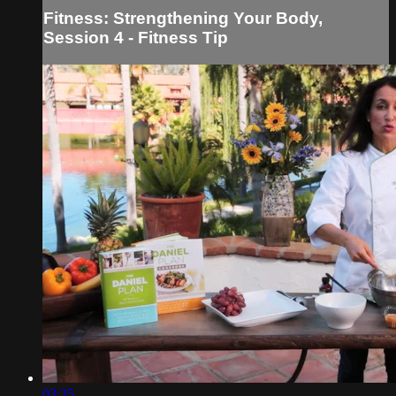
Fitness: Strengthening Your Body,
Session 4 - Fitness Tip
03:35