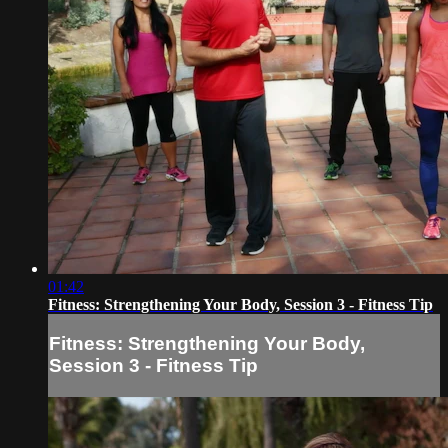
01:42
Fitness: Strengthening Your Body, Session 3 - Fitness Tip
Fitness: Strengthening Your Body,
Session 3 - Fitness Tip