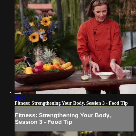
04:01
Fitness: Strengthening Your Body, Session 3 - Food Tip
Fitness: Strengthening Your Body,
Session 3 - Food Tip