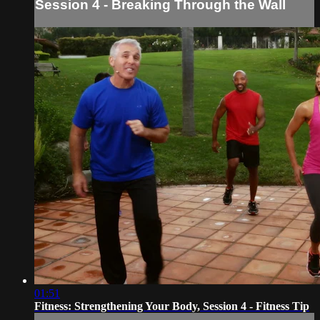
Session 4 - Breaking Through the Wall
01:51
Fitness: Strengthening Your Body, Session 4 - Fitness Tip