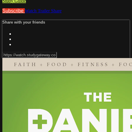
Study Guide
Subscribe
Watch Trailer
Share
Share with your friends