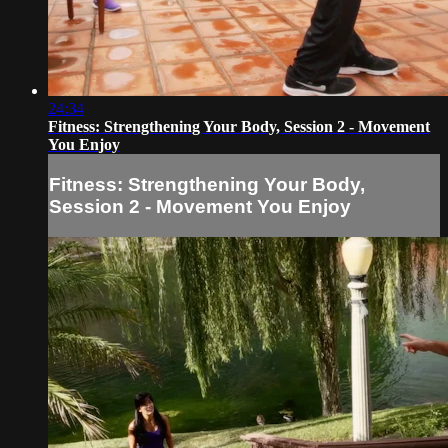
24:34
Fitness: Strengthening Your Body, Session 2 - Movement
You Enjoy
Fitness: Strengthening Your Body,
Session 2 - Movement You Enjoy