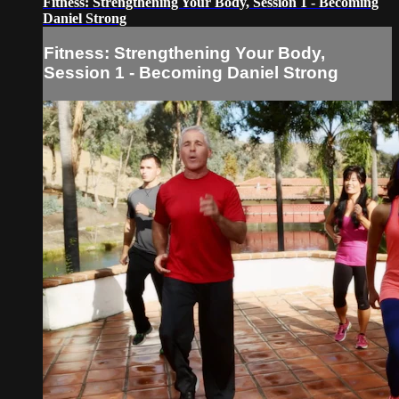
Fitness: Strengthening Your Body, Session 1 - Becoming
Daniel Strong
Fitness: Strengthening Your Body,
Session 1 - Becoming Daniel Strong