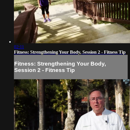
02:11
Fitness: Strengthening Your Body, Session 2 - Fitness Tip
Fitness: Strengthening Your Body,
Session 2 - Fitness Tip