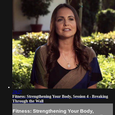
28:27
Fitness: Strengthening Your Body, Session 4 - Breaking
Through the Wall
Fitness: Strengthening Your Body,