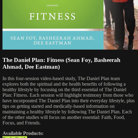
The Daniel Plan: Fitness (Sean Foy, Basheerah
Ahmad, Dee Eastman)
In this four-session video-based study, The Daniel Plan team
explores both the spiritual and the health benefits of following a
healthy lifestyle by focusing on the third essential of The Daniel
Plan: Fitness. Each session will highlight testimony from those who
have incorporated The Daniel Plan into their everyday lifestyle, plus
tips on getting started and medically-based information on
maintaining a healthy lifestyle by following The Daniel Plan. Each
of the other studies will focus on another essential: Faith, Food,
Focus, and Friends.
Available Products: