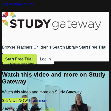
Skip to main content
Browse
Teachers
Children's
Search
Library
Start Free Trial
Log In
Start Free Trial
Log In
Live stream preview
Watch this video and more on Study
Gateway
Watch this video and more on Study Gateway
SIGN UP NOW
Learn more
Already have an account?
Log in