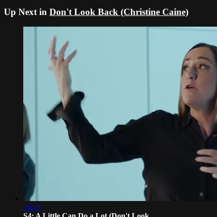
Up Next in
Don't Look Back (Christine Caine)
18:49
S4: A Little Can Do a Lot (Don't Look...