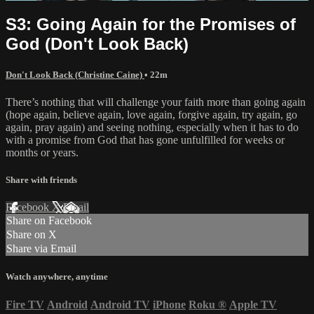
S3: Going Again for the Promises of
God (Don't Look Back)
Don't Look Back (Christine Caine)
• 22m
There’s nothing that will challenge your faith more than going again
(hope again, believe again, love again, forgive again, try again, go
again, pray again) and seeing nothing, especially when it has to do
with a promise from God that has gone unfulfilled for weeks or
months or years.
Share with friends
Facebook
X
Email
Share on Facebook
Share on X
Share via Email
Watch anywhere, anytime
Fire TV
Android
Android TV
iPhone
Roku
®
Apple TV