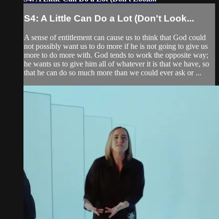
S4: A Little Can Do a Lot (Don't Look...
A sense of entitlement can cause us to think that God could
not possibly want us to do more if he is not going to give us
more to do more with. God tends to work the opposite way;
he wants us to give him all of whatever it is that we have, so
that he can do so much more than we could ever ask or ...