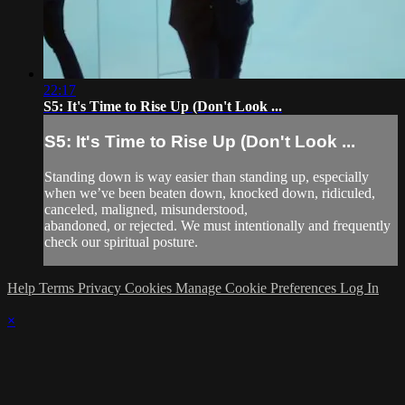
22:17
S5: It's Time to Rise Up (Don't Look ...
S5: It's Time to Rise Up (Don't Look ...
Standing down is way easier than standing up, especially
when we’ve been beaten down, knocked down, ridiculed,
canceled, maligned, misunderstood,
abandoned, or rejected. We must intentionally and frequently
check our spiritual posture.
Help
Terms
Privacy
Cookies
Manage Cookie Preferences
Log In
×