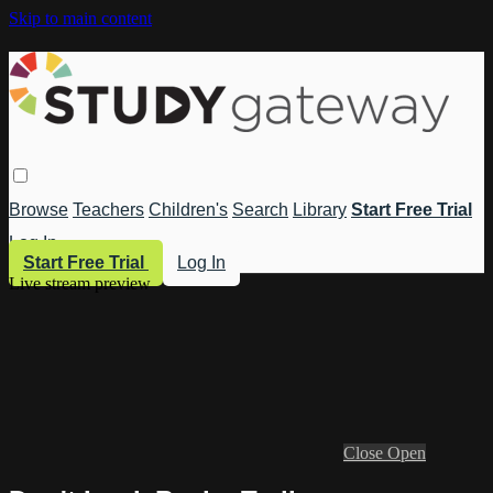
Skip to main content
Browse
Teachers
Children's
Search
Library
Start Free Trial
Log In
Start Free Trial
Log In
Live stream preview
Close
Open