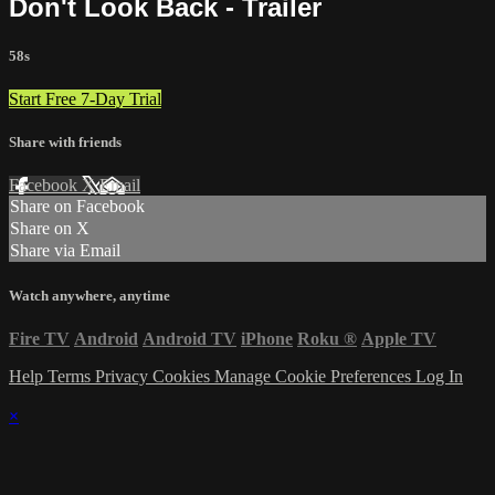
Don't Look Back - Trailer
58s
Start Free 7-Day Trial
Share with friends
Facebook
X
Email
Share on Facebook
Share on X
Share via Email
Watch anywhere, anytime
Fire TV
Android
Android TV
iPhone
Roku
®
Apple TV
Help
Terms
Privacy
Cookies
Manage Cookie Preferences
Log In
×