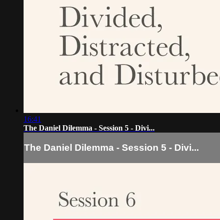
16:41
The Daniel Dilemma - Session 5 - Divi...
The Daniel Dilemma - Session 5 - Divi...