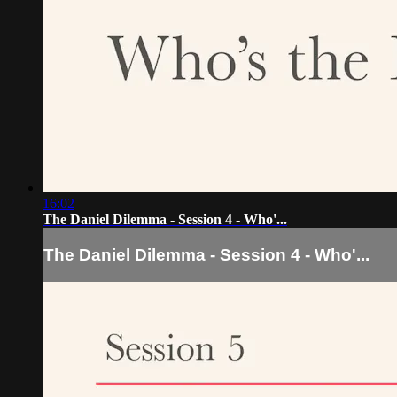
16:02
The Daniel Dilemma - Session 4 - Who'...
The Daniel Dilemma - Session 4 - Who'...