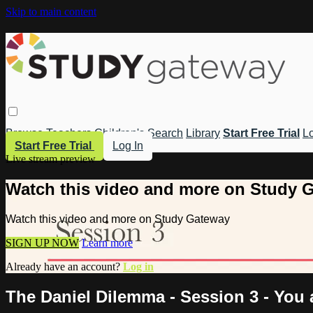
Skip to main content
Browse
Teachers
Children's
Search
Library
Start Free Trial
Lo
Start Free Trial
Log In
Live stream preview
Watch this video and more on Study 
Watch this video and more on Study Gateway
SIGN UP NOW
Learn more
Already have an account?
Log in
The Daniel Dilemma - Session 3 - You