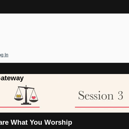
g In
Gateway
 are What You Worship