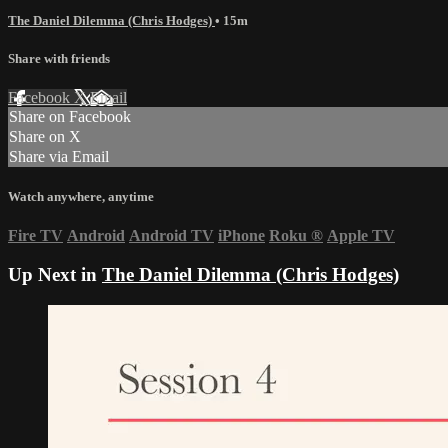
The Daniel Dilemma (Chris Hodges)
• 15m
Share with friends
Facebook
X
Email
Share on Facebook
Share on X
Share via Email
Watch anywhere, anytime
Fire TV
Android
Android TV
iPhone
Roku
®
Apple TV
Up Next in
The Daniel Dilemma (Chris Hodges)