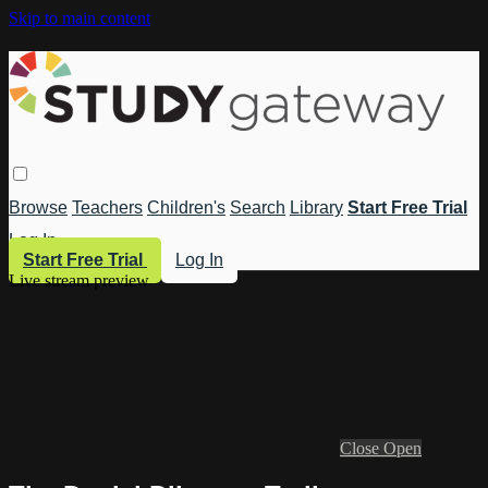
Skip to main content
Browse
Teachers
Children's
Search
Library
Start Free Trial
Log In
Start Free Trial
Log In
Live stream preview
Close
Open