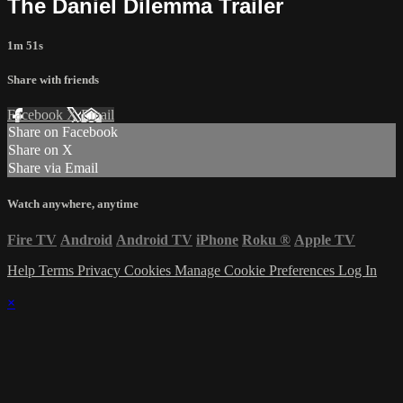
The Daniel Dilemma Trailer
1m 51s
Share with friends
Facebook
X
Email
Share on Facebook
Share on X
Share via Email
Watch anywhere, anytime
Fire TV
Android
Android TV
iPhone
Roku
®
Apple TV
Help
Terms
Privacy
Cookies
Manage Cookie Preferences
Log In
×